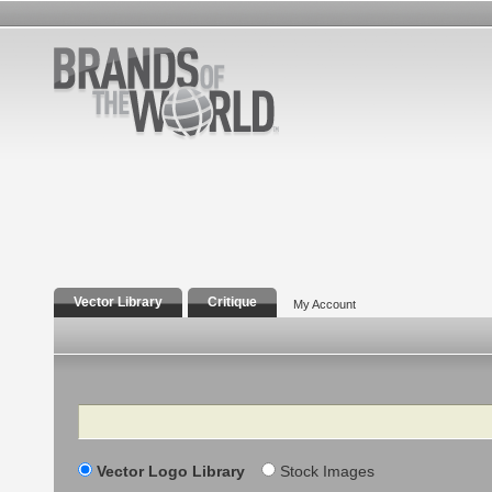
Vector Library
Critique
My Account
Search
Vector Logo Library
Stock Images