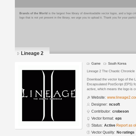
Brands of the World
is the largest free library of downloadable vector logos, and a logo
logo that is not yet present in the library, we urge you to upload it. Thank you for your partic
Lineage 2
Game
South Korea
Lineage 2 The Chaotic Chronicle
Download the vector logo of the 
Encapsulated PostScript (EPS) for
active, which means the logo is cu
Website:
www.lineage2.c
Designer:
ncsoft
Contributor:
crobeson
Vector format:
eps
Status:
Active
Report as o
Vector Quality:
No ratings