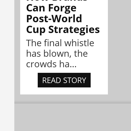
Can Forge
Post-World
Cup Strategies
The final whistle
has blown, the
crowds ha...
READ STORY