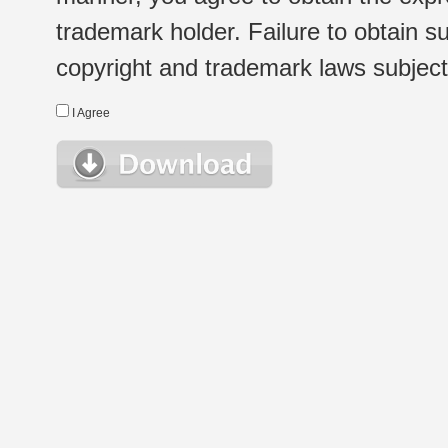
trademark holder. Failure to obtain su
copyright and trademark laws subject t
I Agree