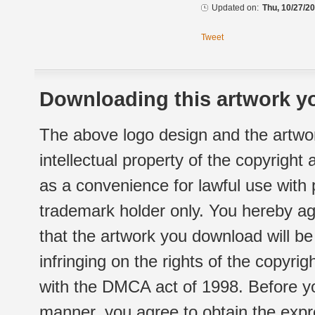
Updated on:
Thu, 10/27/20
Tweet
Downloading this artwork yo
The above logo design and the artwor
intellectual property of the copyright
as a convenience for lawful use with
trademark holder only. You hereby ag
that the artwork you download will b
infringing on the rights of the copyr
with the DMCA act of 1998. Before yo
manner, you agree to obtain the expr