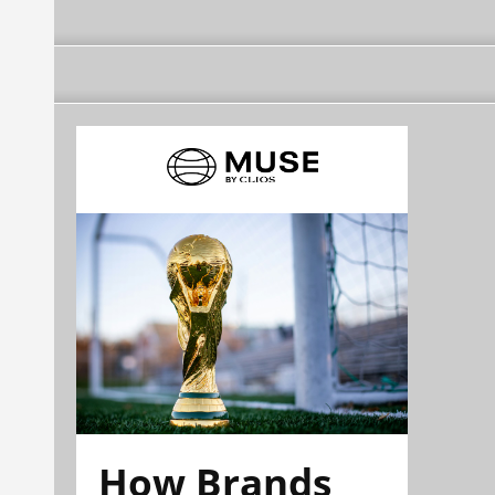
How Brands