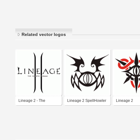
Related vector logos
Lineage 2 - The
Lineage 2 SpellHowler
Lineage 2
Chaotic Throne
Class
StormScreame