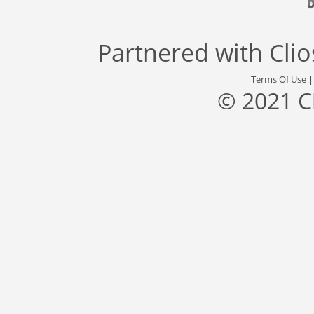
Partnered with
Cli
Terms Of Use
© 2021 C