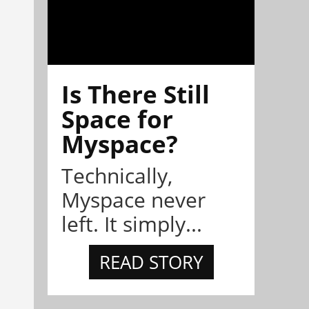
Is There Still
Space for
Myspace?
Technically,
Myspace never
left. It simply...
READ STORY