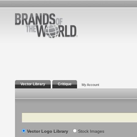
Vector Library
Critique
My Account
Search
Vector Logo Library
Stock Images