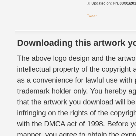
Updated on:
Fri, 03/01/20
Tweet
Downloading this artwork yo
The above logo design and the artwor
intellectual property of the copyright
as a convenience for lawful use with
trademark holder only. You hereby ag
that the artwork you download will b
infringing on the rights of the copyr
with the DMCA act of 1998. Before yo
manner, you agree to obtain the expr