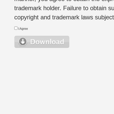
trademark holder. Failure to obtain su
copyright and trademark laws subject t
I Agree