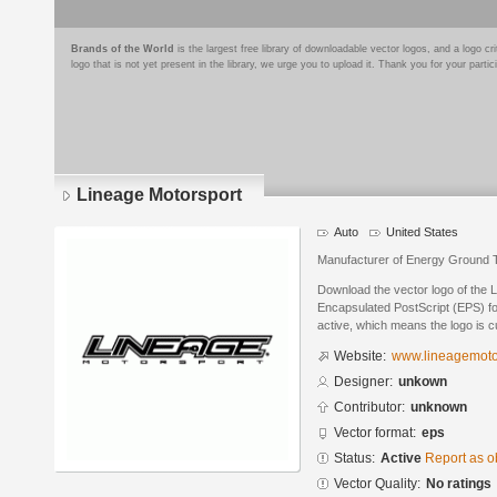
Brands of the World
is the largest free library of downloadable vector logos, and a logo
logo that is not yet present in the library, we urge you to upload it. Thank you for your partic
Lineage Motorsport
Auto
United States
Manufacturer of Energy Ground
Download the vector logo of the 
Encapsulated PostScript (EPS) for
active, which means the logo is cu
Website:
www.lineagemoto
Designer:
unkown
Contributor:
unknown
Vector format:
eps
Status:
Active
Report as o
Vector Quality:
No ratings