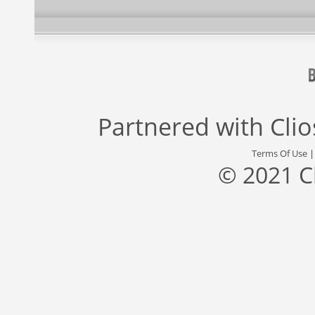
Partnered with
Cli
Terms Of Use
© 2021 C