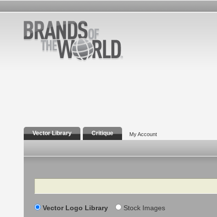
Vector Library
Critique
My Account
Search
Vector Logo Library
Stock Images