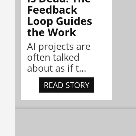
Feedback
Loop Guides
the Work
AI projects are
often talked
about as if t...
READ STORY