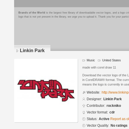
Brands of the World
is the largest free library of downloadable vector logos, and a logo
logo that is not yet present in the library, we urge you to upload it. Thank you for your partic
Linkin Park
Music
United States
made with corel draw 11
Download the vector logo of the 
in CorelDRAW® format. The current
means the logo is currently in use
Website:
http://www.linkin
Designer:
Linkin Park
Contributor:
rockniko
Vector format:
cdr
Status:
Active
Report as o
Vector Quality:
No ratings