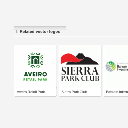
Related vector logos
Aveiro Retail Park
Sierra Park Club
Bahrain Intern
Investment Par