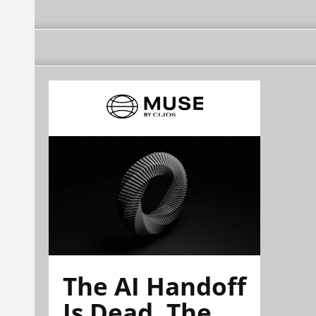
The AI Handoff
Is Dead. The