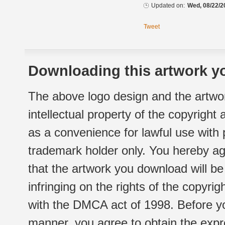
Updated on:
Wed, 08/22/2
Tweet
Downloading this artwork yo
The above logo design and the artwor
intellectual property of the copyright
as a convenience for lawful use with
trademark holder only. You hereby ag
that the artwork you download will b
infringing on the rights of the copyr
with the DMCA act of 1998. Before yo
manner, you agree to obtain the expr