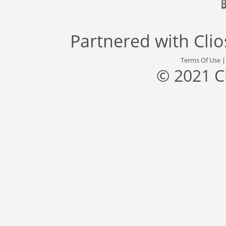
Partnered with
Cli
Terms Of Use
© 2021 C