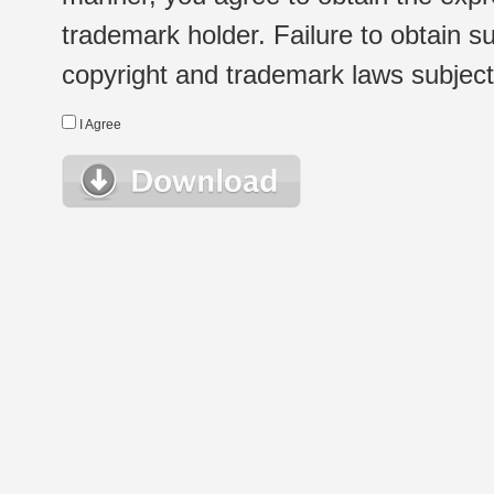
trademark holder. Failure to obtain su
copyright and trademark laws subject t
I Agree