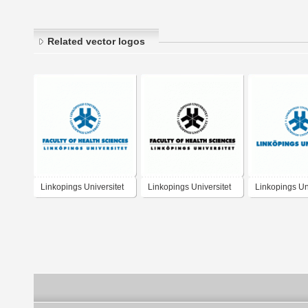
Related vector logos
Linkopings Universitet
Linkopings Universitet
Linkopings Uni
Faculty of Health
Faculty of Health
Sciences
Sciences