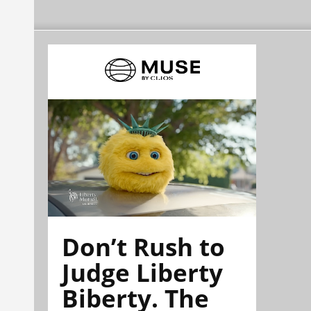
Don’t Rush to
Judge Liberty
Biberty. The