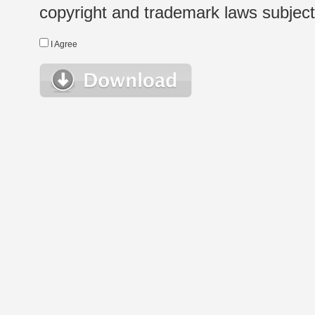
copyright and trademark laws subject t
I Agree