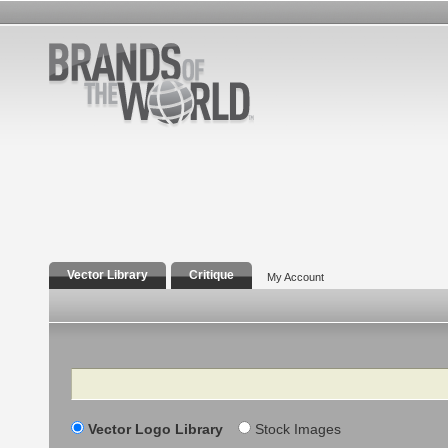
Vector Library
Critique
My Account
Search
Vector Logo Library
Stock Images