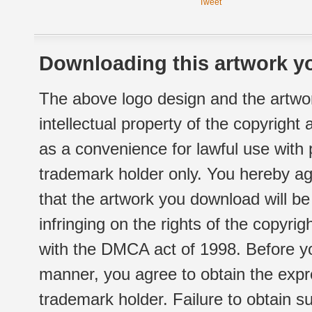
Tweet
Downloading this artwork yo
The above logo design and the artwor
intellectual property of the copyright
as a convenience for lawful use with
trademark holder only. You hereby ag
that the artwork you download will b
infringing on the rights of the copyr
with the DMCA act of 1998. Before yo
manner, you agree to obtain the expr
trademark holder. Failure to obtain su