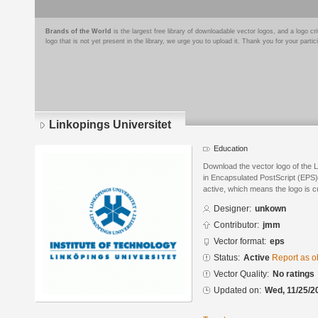
Brands of the World
is the largest free library of downloadable vector logos, and a logo
logo that is not yet present in the library, we urge you to upload it. Thank you for your partic
Linkopings Universitet
Education
Download the vector logo of the 
in Encapsulated PostScript (EPS) 
active, which means the logo is cu
Designer:
unkown
Contributor:
jmm
Vector format:
eps
Status:
Active
Report as o
Vector Quality:
No ratings
Updated on:
Wed, 11/25/2