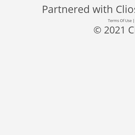
Partnered with
Cli
Terms Of Use
© 2021 C