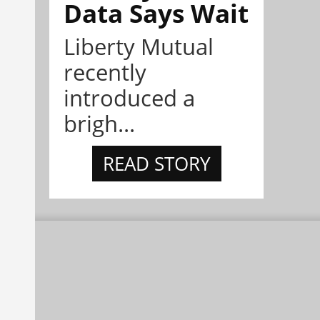
Data Says Wait
Liberty Mutual
recently
introduced a
brigh...
READ STORY