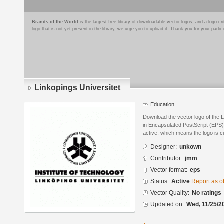
Brands of the World
is the largest free library of downloadable vector logos, and a logo
logo that is not yet present in the library, we urge you to upload it. Thank you for your partic
Linkopings Universitet
Education
Download the vector logo of the 
in Encapsulated PostScript (EPS) 
active, which means the logo is cu
Designer:
unkown
Contributor:
jmm
Vector format:
eps
Status:
Active
Report as o
Vector Quality:
No ratings
Updated on:
Wed, 11/25/2