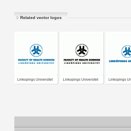
Related vector logos
Linkopings Universitet
Linkopings Universitet
Linkopings Uni
Faculty of Health
Faculty of Health
Sciences
Sciences