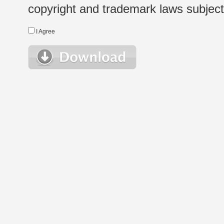
copyright and trademark laws subject t
I Agree