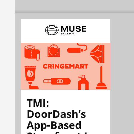
TMI:
DoorDash’s
App-Based