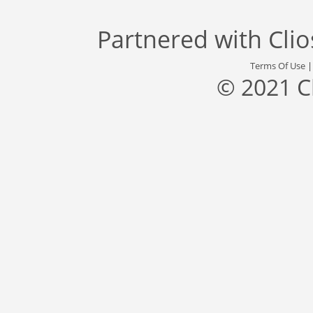
Partnered with
Cli
Terms Of Use
© 2021 C