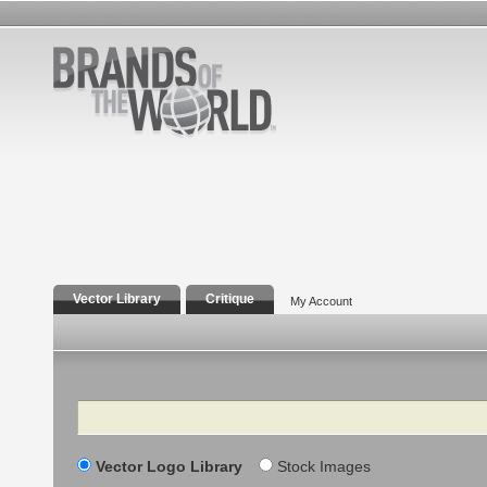
Vector Library
Critique
My Account
Search
Vector Logo Library
Stock Images