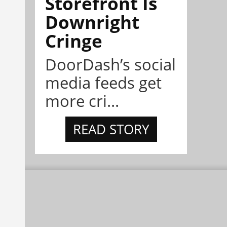
Storefront Is
Downright
Cringe
DoorDash’s social
media feeds get
more cri...
READ STORY