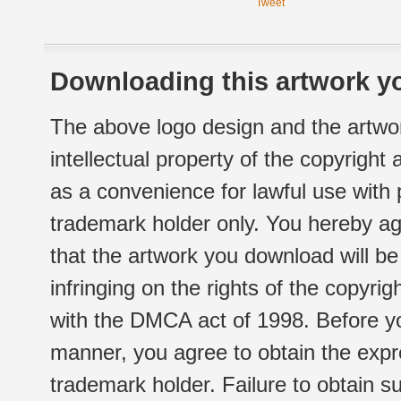
Tweet
Downloading this artwork yo
The above logo design and the artwor
intellectual property of the copyright
as a convenience for lawful use with
trademark holder only. You hereby ag
that the artwork you download will b
infringing on the rights of the copyr
with the DMCA act of 1998. Before yo
manner, you agree to obtain the expr
trademark holder. Failure to obtain su