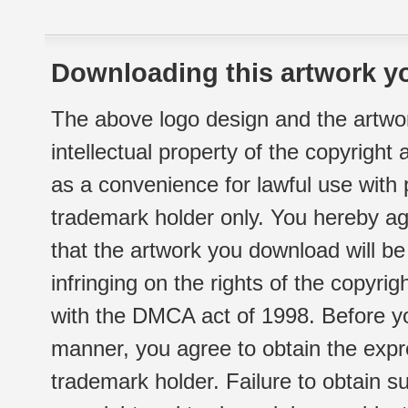
Downloading this artwork yo
The above logo design and the artwor
intellectual property of the copyright
as a convenience for lawful use with
trademark holder only. You hereby ag
that the artwork you download will b
infringing on the rights of the copyr
with the DMCA act of 1998. Before yo
manner, you agree to obtain the expr
trademark holder. Failure to obtain su