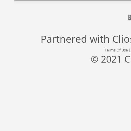
Partnered with
Cli
Terms Of Use
© 2021 C