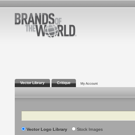
Vector Library
Critique
My Account
Search
Vector Logo Library
Stock Images