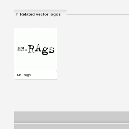
Related vector logos
Mr. Rags