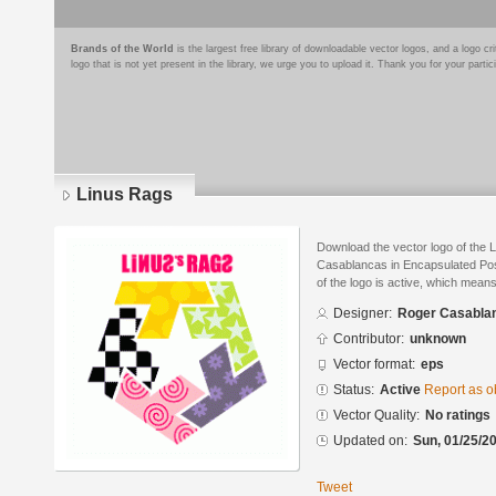
Brands of the World
is the largest free library of downloadable vector logos, and a logo
logo that is not yet present in the library, we urge you to upload it. Thank you for your partic
Linus Rags
Download the vector logo of the
Casablancas in Encapsulated Post
of the logo is active, which means 
Designer:
Roger Casabla
Contributor:
unknown
Vector format:
eps
Status:
Active
Report as o
Vector Quality:
No ratings
Updated on:
Sun, 01/25/20
Tweet