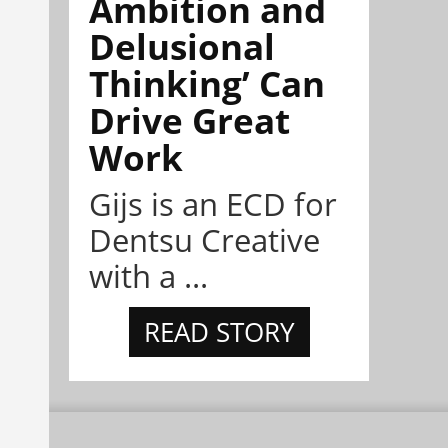
Ambition and
Delusional
Thinking’ Can
Drive Great
Work
Gijs is an ECD for
Dentsu Creative
with a ...
READ STORY