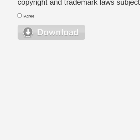
copyright and trademark laws subject t
I Agree