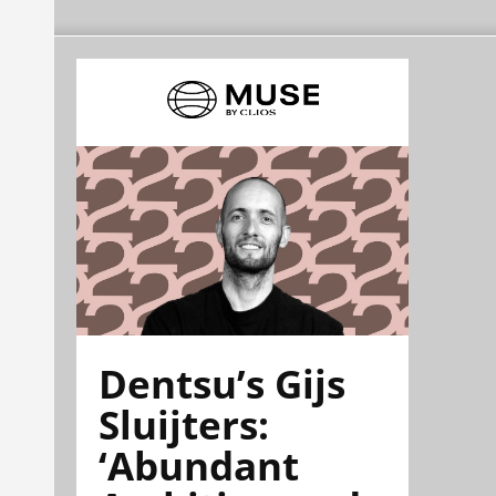
Dentsu’s Gijs
Sluijters:
‘Abundant