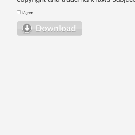
I Agree