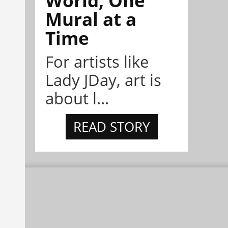
Mural at a
Time
For artists like
Lady JDay, art is
about l...
READ STORY