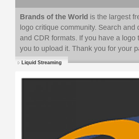
Brands of the World
is the largest f
logo critique community. Search and 
and CDR formats. If you have a logo th
you to upload it. Thank you for your pa
Liquid Streaming