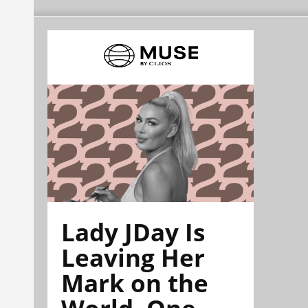
Lady JDay Is
Leaving Her
Mark on the
World, One