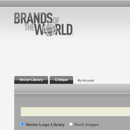
Vector Library
Critique
My Account
Search
Vector Logo Library
Stock Images