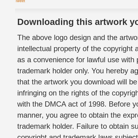
Tweet
Downloading this artwork yo
The above logo design and the artwor
intellectual property of the copyright
as a convenience for lawful use with
trademark holder only. You hereby ag
that the artwork you download will b
infringing on the rights of the copyr
with the DMCA act of 1998. Before yo
manner, you agree to obtain the expr
trademark holder. Failure to obtain su
copyright and trademark laws subject t