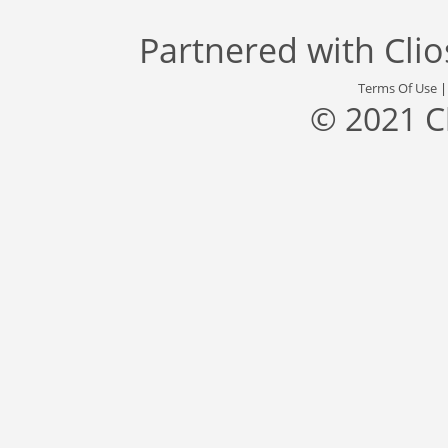
Partnered with
Cli
Terms Of Use
© 2021 C