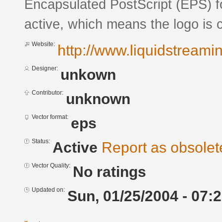
Encapsulated PostScript (EPS) fo
active, which means the logo is c
Website:
http://www.liquidstreami
Designer:
unkown
Contributor:
unknown
Vector format:
eps
Status:
Active
Report as obsolet
Vector Quality:
No ratings
Updated on:
Sun, 01/25/2004 - 07: