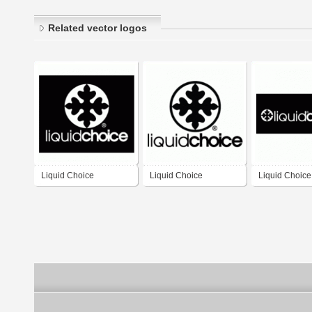
Related vector logos
Liquid Choice
Liquid Choice
Liquid Choice