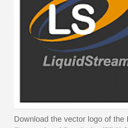
Download the vector logo of the 