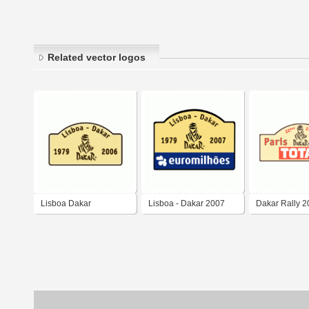
Related vector logos
Lisboa Dakar
Lisboa - Dakar 2007
Dakar Rally 