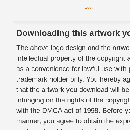
Tweet
Downloading this artwork yo
The above logo design and the artwor
intellectual property of the copyright
as a convenience for lawful use with
trademark holder only. You hereby ag
that the artwork you download will b
infringing on the rights of the copyr
with the DMCA act of 1998. Before yo
manner, you agree to obtain the expr