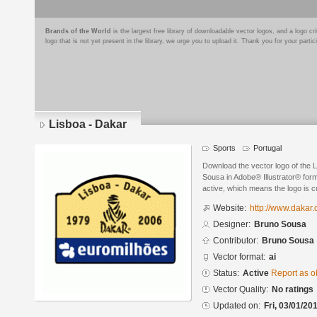
Brands of the World
is the largest free library of downloadable vector logos, and a logo
logo that is not yet present in the library, we urge you to upload it. Thank you for your partic
Lisboa - Dakar
Sports
Portugal
Download the vector logo of the 
Sousa in Adobe® Illustrator® forma
active, which means the logo is cu
Website:
http://www.dakar
Designer:
Bruno Sousa
Contributor:
Bruno Sousa
Vector format:
ai
Status:
Active
Report as o
Vector Quality:
No ratings
Updated on:
Fri, 03/01/20