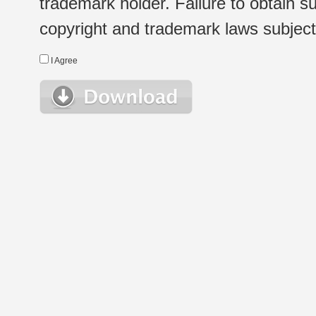
trademark holder. Failure to obtain su
copyright and trademark laws subject t
I Agree