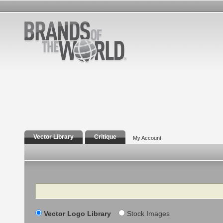
Vector Library
Critique
My Account
Search
Vector Logo Library
Stock Images