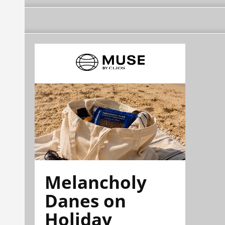
Melancholy
Danes on
Holiday