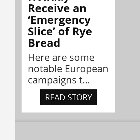
Receive an
‘Emergency
Slice’ of Rye
Bread
Here are some
notable European
campaigns t...
READ STORY