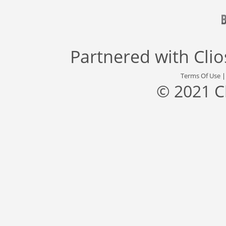
Partnered with
Cli
Terms Of Use
© 2021 C