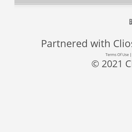
Partnered with
Cli
Terms Of Use
© 2021 C