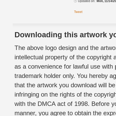
Updated on:
Mon, 11/14/2
Tweet
Downloading this artwork yo
The above logo design and the artwor
intellectual property of the copyright
as a convenience for lawful use with
trademark holder only. You hereby ag
that the artwork you download will b
infringing on the rights of the copyr
with the DMCA act of 1998. Before yo
manner, you agree to obtain the expr