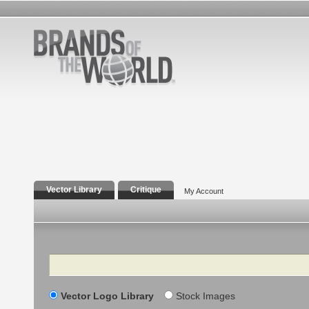
Vector Library
Critique
My Account
Search
Vector Logo Library
Stock Images