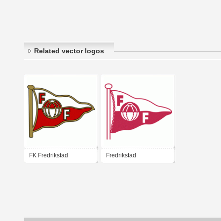
Related vector logos
FK Fredrikstad
Fredrikstad
Fotballklubb