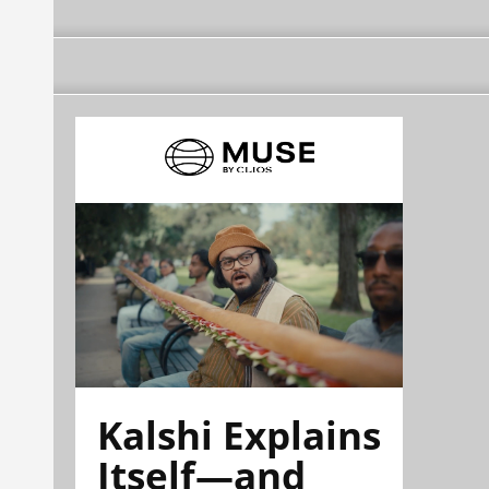
Kalshi Explains
Itself—and