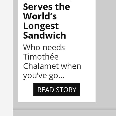
Serves the
World’s
Longest
Sandwich
Who needs
Timothée
Chalamet when
you’ve go...
READ STORY