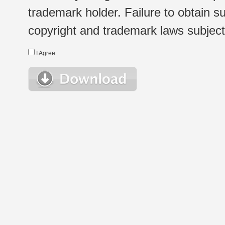
trademark holder. Failure to obtain su
copyright and trademark laws subject t
I Agree