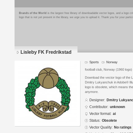
Brands of the World
is the largest free library of downloadable vector logos, and a logo
logo that is not yet present in the library, we urge you to upload it. Thank you for your partic
Lisleby FK Fredrikstad
Sports
Norway
football club, Norway (1960 logo)
Download the vector logo of the 
Dmitry Lukyanchuk in Adobe® Illus
logo is obsolete, which means the
anymore.
Designer:
Dmitry Lukyan
Contributor:
unknown
Vector format:
ai
Status:
Obsolete
Vector Quality:
No ratings