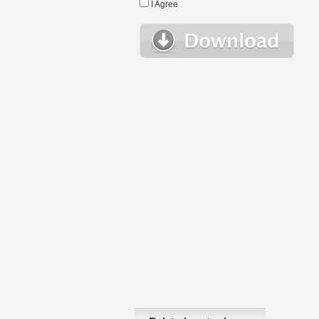
I Agree