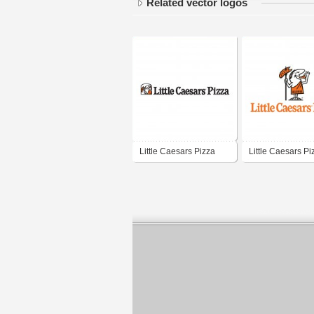
Related vector logos
Little Caesars Pizza
Little Caesars Pi