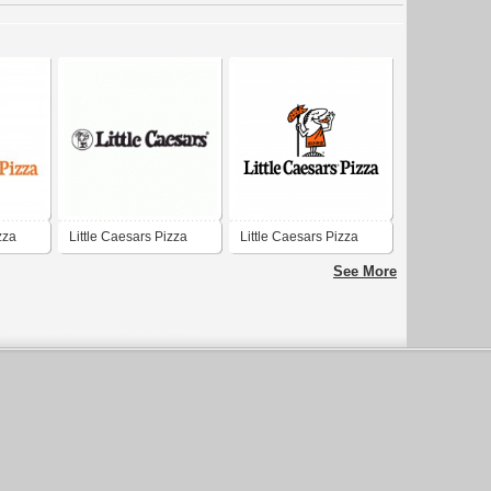
zza
Little Caesars Pizza
Little Caesars Pizza
See More