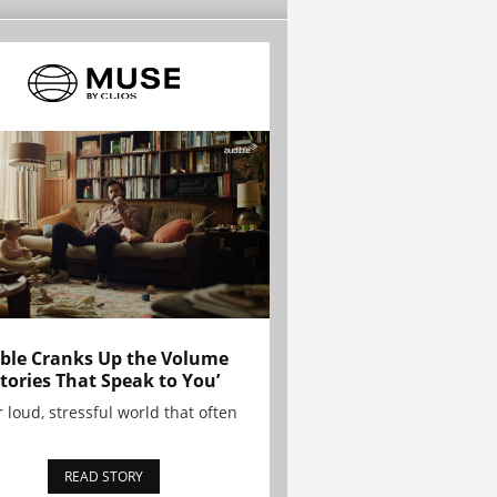
ble Cranks Up the Volume
Stories That Speak to You’
r loud, stressful world that often
READ STORY