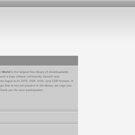
e World
is the largest free library of downloadable
 and a logo critique community. Search and
tor logos in AI, EPS, PDF, SVG, and CDR formats. If
go that is not yet present in the library, we urge you
Thank you for your participation.