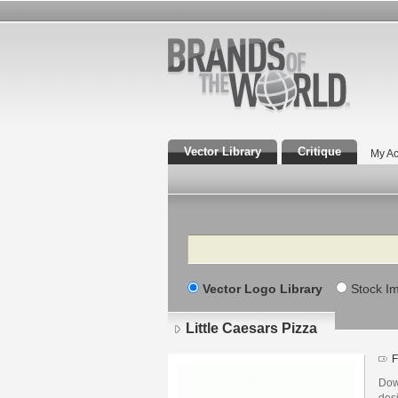
Vector Library
Critique
My Ac
Search
Vector Logo Library
Stock I
Little Caesars Pizza
F
Down
des