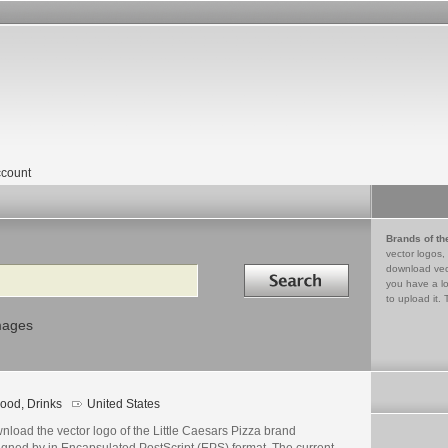
count
Brands of th
vector logos,
Search in
download vec
you have a lo
to upload it. 
mages
ood, Drinks
United States
load the vector logo of the Little Caesars Pizza brand
igned by in Encapsulated PostScript (EPS) format. The current