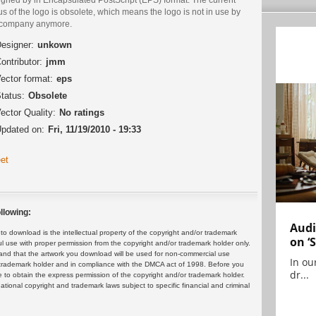
us of the logo is obsolete, which means the logo is not in use by
 company anymore.
esigner:
unkown
ontributor:
jmm
ector format:
eps
tatus:
Obsolete
ector Quality:
No ratings
pdated on:
Fri, 11/19/2010 - 19:33
et
llowing:
Audi
 download is the intellectual property of the copyright and/or trademark
on ‘
ul use with proper permission from the copyright and/or trademark holder only.
and that the artwork you download will be used for non-commercial use
In ou
or trademark holder and in compliance with the DMCA act of 1998. Before you
dr...
 to obtain the express permission of the copyright and/or trademark holder.
rnational copyright and trademark laws subject to specific financial and criminal