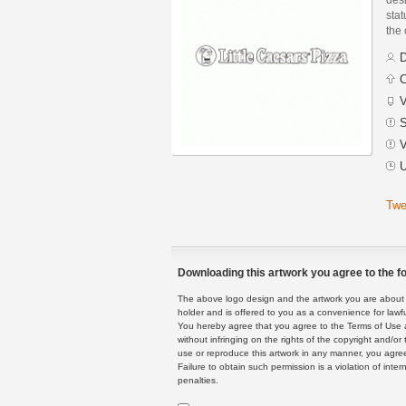
stat
the
D
C
V
S
V
U
Twe
Downloading this artwork you agree to the fo
The above logo design and the artwork you are about to
holder and is offered to you as a convenience for lawf
You hereby agree that you agree to the Terms of Use 
without infringing on the rights of the copyright and/
use or reproduce this artwork in any manner, you agree
Failure to obtain such permission is a violation of inte
penalties.