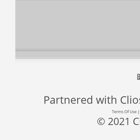
Partnered with
Cli
Terms Of Use
© 2021 C