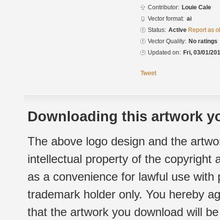
Contributor:
Louie Cale
Vector format:
ai
Status:
Active
Report as o
Vector Quality:
No ratings
Updated on:
Fri, 03/01/20
Tweet
Downloading this artwork yo
The above logo design and the artwor
intellectual property of the copyright
as a convenience for lawful use with
trademark holder only. You hereby ag
that the artwork you download will b