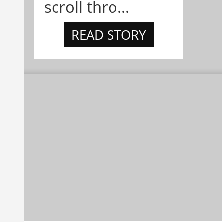
scroll thro...
READ STORY