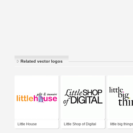
Related vector logos
Little House
Little Shop of Digital
little big thing