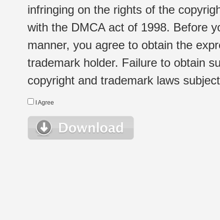
infringing on the rights of the copyr
with the DMCA act of 1998. Before yo
manner, you agree to obtain the expr
trademark holder. Failure to obtain su
copyright and trademark laws subject t
I Agree