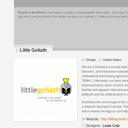
Brands of the World
is the largest free library of downloadable vector logos, and a logo
logo that is not yet present in the library, we urge you to upload it. Thank you for your partic
Little Goliath
Design
United States
We are a freelance concept team 
directors, and interactive special
multinational advertising agencie
TBWA. Collectively, we have hand
pharmaceutical, quick service res
fashion and apparel, telecommunic
politician and his political party
Download the vector logo of the L
in Adobe® Illustrator® format. The
which means the logo is currently
Website:
http://littlegoliath
Designer:
Louie Cale