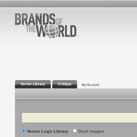
Vector Library
Critique
My Account
Search
Vector Logo Library
Stock Images