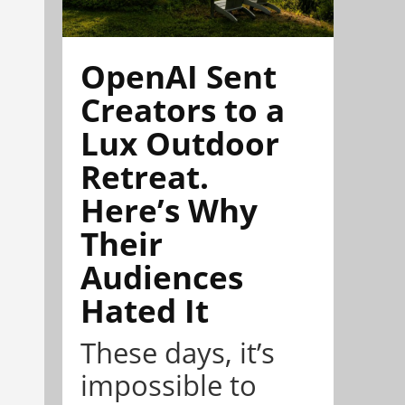
OpenAI Sent
Creators to a
Lux Outdoor
Retreat.
Here’s Why
Their
Audiences
Hated It
These days, it’s
impossible to