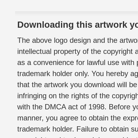
Downloading this artwork yo
The above logo design and the artwor
intellectual property of the copyright
as a convenience for lawful use with
trademark holder only. You hereby ag
that the artwork you download will b
infringing on the rights of the copyr
with the DMCA act of 1998. Before yo
manner, you agree to obtain the expr
trademark holder. Failure to obtain su