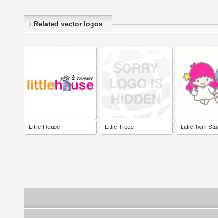
Related vector logos
Little House
Little Trees
Little Twin Sta