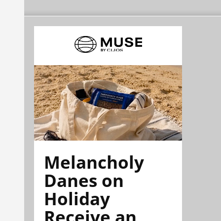
Melancholy
Danes on
Holiday
Receive an