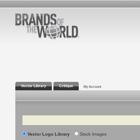
Vector Library
Critique
My Account
Search
Vector Logo Library
Stock Images