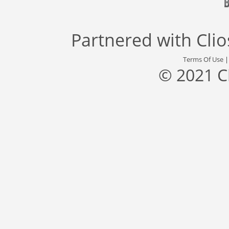
Partnered with
Cli
Terms Of Use
© 2021 C