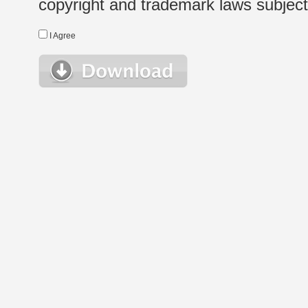
copyright and trademark laws subject t
I Agree