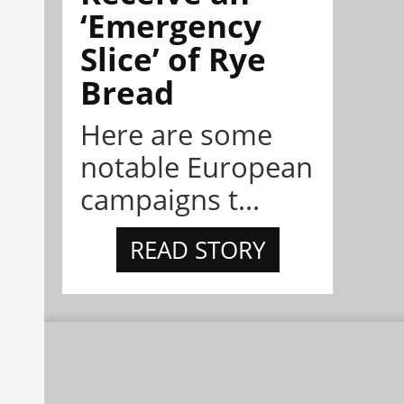
‘Emergency
Slice’ of Rye
Bread
Here are some
notable European
campaigns t...
READ STORY