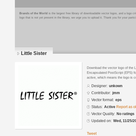
Brands of the World
is the largest free library of downloadable vector logos, and a logo
logo that is not yet present in the library, we urge you to upload it. Thank you for your partic
Little Sister
Download the vector logo of the Li
Encapsulated PostScript (EPS) for
active, which means the logo is cu
Designer:
unkown
Contributor:
jmm
Vector format:
eps
Status:
Active
Report as o
Vector Quality:
No ratings
Updated on:
Wed, 11/25/2
Tweet