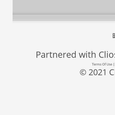
Partnered with
Cli
Terms Of Use
© 2021 C