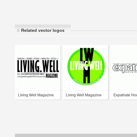
Related vector logos
LIving.Well Magazine
Living Well Magazine
Expatriate Ho
Living