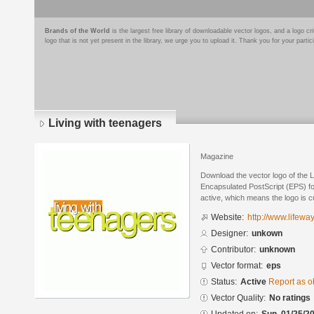
Brands of the World
is the largest free library of downloadable vector logos, and a logo
logo that is not yet present in the library, we urge you to upload it. Thank you for your partic
Living with teenagers
Magazine
Download the vector logo of the L
Encapsulated PostScript (EPS) for
active, which means the logo is cu
Website:
http://www.lifewa
Designer:
unkown
Contributor:
unknown
Vector format:
eps
Status:
Active
Report as o
Vector Quality:
No ratings