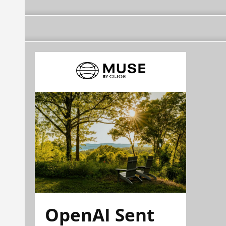
OpenAI Sent