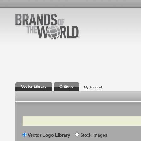
Vector Library
Critique
My Account
Search
Vector Logo Library
Stock Images