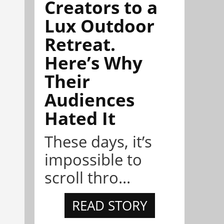
Creators to a
Lux Outdoor
Retreat.
Here’s Why
Their
Audiences
Hated It
These days, it’s
impossible to
scroll thro...
READ STORY