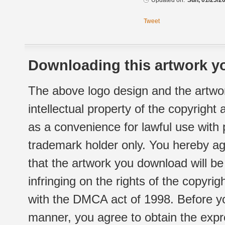
Updated on:
Sun, 01/25/20
Tweet
Downloading this artwork yo
The above logo design and the artwor
intellectual property of the copyright
as a convenience for lawful use with
trademark holder only. You hereby ag
that the artwork you download will b
infringing on the rights of the copyr
with the DMCA act of 1998. Before yo
manner, you agree to obtain the expr