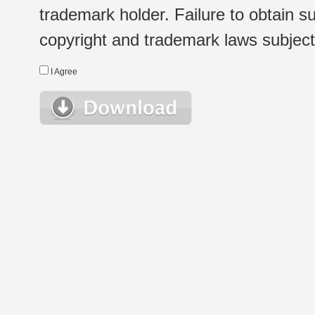
trademark holder. Failure to obtain su
copyright and trademark laws subject t
I Agree