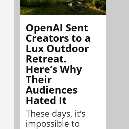
OpenAI Sent
Creators to a
Lux Outdoor
Retreat.
Here’s Why
Their
Audiences
Hated It
These days, it’s
impossible to