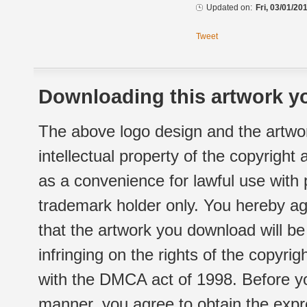
Updated on:
Fri, 03/01/20
Tweet
Downloading this artwork yo
The above logo design and the artwor
intellectual property of the copyright
as a convenience for lawful use with
trademark holder only. You hereby ag
that the artwork you download will b
infringing on the rights of the copyr
with the DMCA act of 1998. Before yo
manner, you agree to obtain the expr