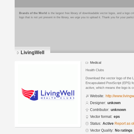
Brands of the World
is the largest free library of downloadable vector logos, and a logo
logo that is not yet present in the library, we urge you to upload it. Thank you for your partic
LivingWell
Medical
Health Clubs
Download the vector logo of the L
Encapsulated PostScript (EPS) for
active, which means the logo is cu
Website:
http://www.livingw
Designer:
unkown
Contributor:
unknown
Vector format:
eps
Status:
Active
Report as o
Vector Quality:
No ratings