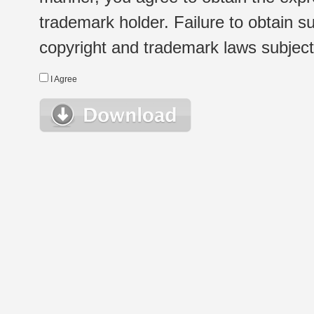
trademark holder. Failure to obtain su
copyright and trademark laws subject t
I Agree