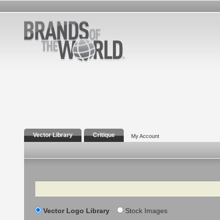
Vector Library
Critique
My Account
Search
Vector Logo Library
Stock Images