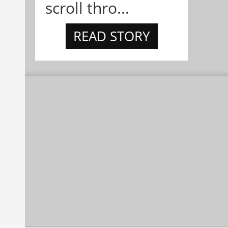
scroll thro...
READ STORY