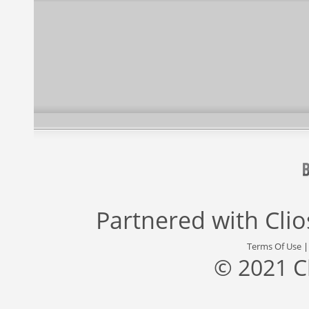
Partnered with
Cli
Terms Of Use
© 2021 C