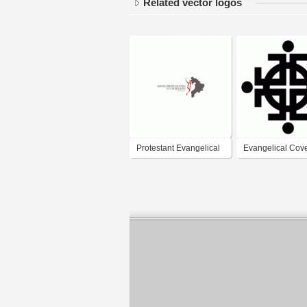
Related vector logos
Protestant Evangelical
Evangelical Cov
Church in Kosova
Church