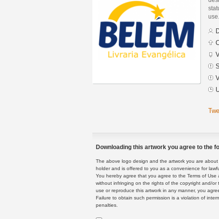
stat
use
D
C
V
S
V
U
Twe
Downloading this artwork you agree to the fo
The above logo design and the artwork you are about to
holder and is offered to you as a convenience for lawf
You hereby agree that you agree to the Terms of Use 
without infringing on the rights of the copyright and/
use or reproduce this artwork in any manner, you agree
Failure to obtain such permission is a violation of inte
penalties.