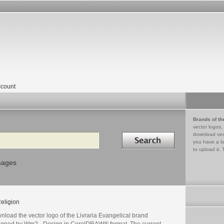
count
Brands of th
vector logos,
Search in
download vec
you have a lo
to upload it. 
mages
eligion
load the vector logo of the Livraria Evangelical brand
igned by Wm2 - Design in CorelDRAW® format. The current