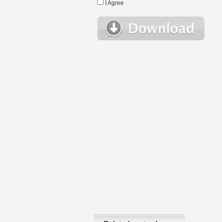
I Agree