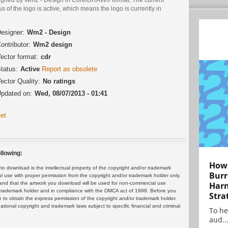
us of the logo is active, which means the logo is currently in
.
esigner:
Wm2 - Design
ontributor:
Wm2 design
ector format:
cdr
tatus:
Active
Report as obsolete
ector Quality:
No ratings
pdated on:
Wed, 08/07/2013 - 01:41
et
llowing:
How 
 download is the intellectual property of the copyright and/or trademark
Burr
ul use with proper permission from the copyright and/or trademark holder only.
and that the artwork you download will be used for non-commercial use
Harn
or trademark holder and in compliance with the DMCA act of 1998. Before you
Stra
 to obtain the express permission of the copyright and/or trademark holder.
rnational copyright and trademark laws subject to specific financial and criminal
To he
aud..