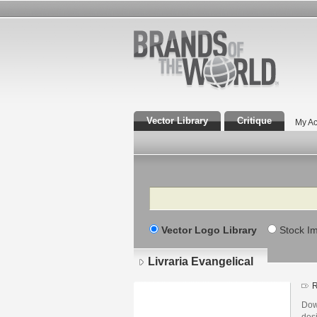
Vector Library
Critique
My Ac
Search
Vector Logo Library
Stock I
Livraria Evangelical
R
Down
des