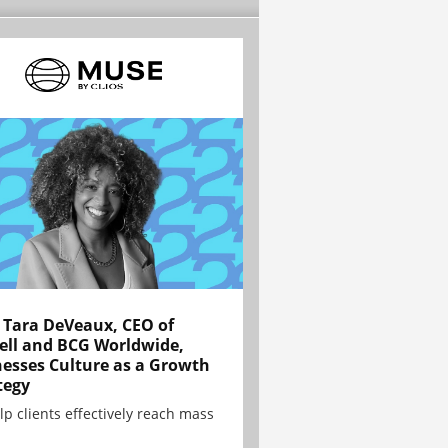
Tara DeVeaux, CEO of
ell and BCG Worldwide,
esses Culture as a Growth
tegy
lp clients effectively reach mass
.