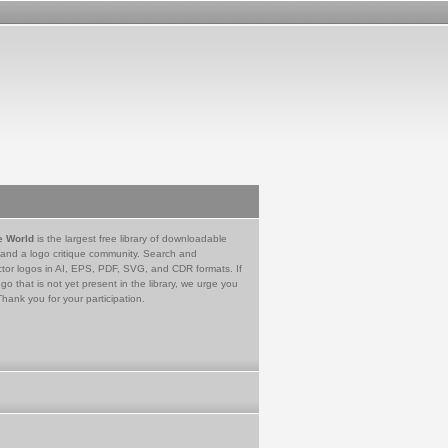
e World
is the largest free library of downloadable
 and a logo critique community. Search and
tor logos in AI, EPS, PDF, SVG, and CDR formats. If
go that is not yet present in the library, we urge you
Thank you for your participation.