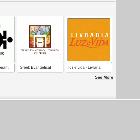
enant
Greek Evangelical
luz e vida - Livraria
Church of Peuki
evangelica
See More