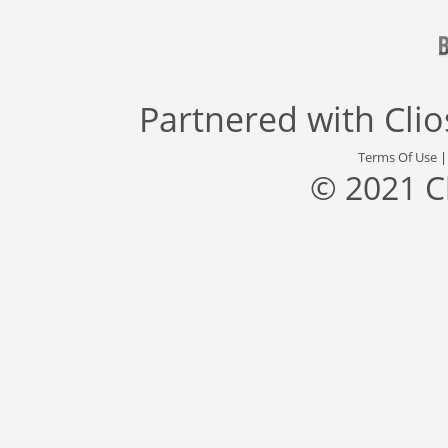
Partnered with
Cli
Terms Of Use
© 2021 C