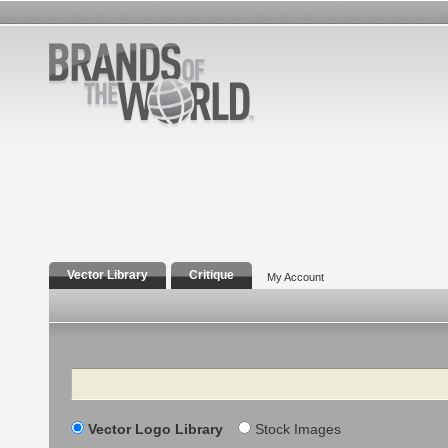
Vector Library
Critique
My Account
Search
Vector Logo Library
Stock Images