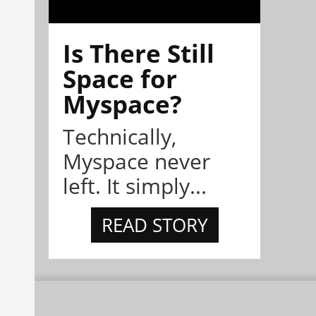
Is There Still
Space for
Myspace?
Technically,
Myspace never
left. It simply...
READ STORY