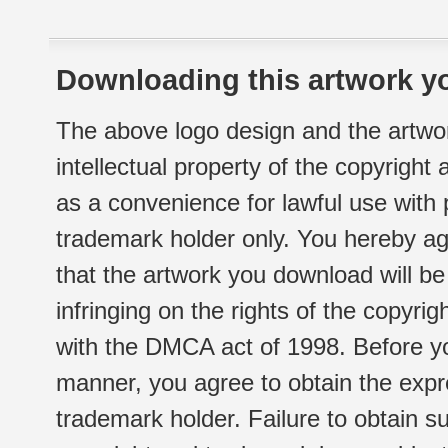
Downloading this artwork yo
The above logo design and the artwor
intellectual property of the copyright
as a convenience for lawful use with
trademark holder only. You hereby ag
that the artwork you download will b
infringing on the rights of the copyr
with the DMCA act of 1998. Before yo
manner, you agree to obtain the expr
trademark holder. Failure to obtain su