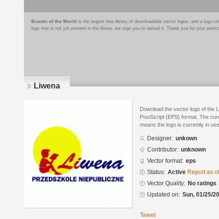
Brands of the World
is the largest free library of downloadable vector logos, and a logo
logo that is not yet present in the library, we urge you to upload it. Thank you for your partic
Liwena
Download the vector logo of the 
PostScript (EPS) format. The curre
means the logo is currently in use
Designer:
unkown
Contributor:
unknown
Vector format:
eps
Status:
Active
Report as o
Vector Quality:
No ratings
Updated on:
Sun, 01/25/20
Tweet