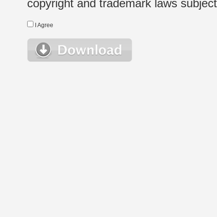
copyright and trademark laws subject t
I Agree