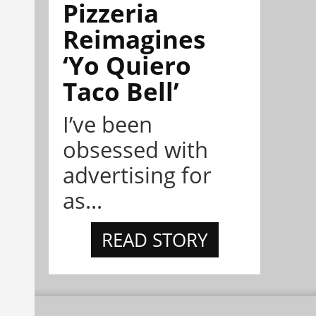
Pizzeria
Reimagines
‘Yo Quiero
Taco Bell’
I’ve been
obsessed with
advertising for
as...
READ STORY