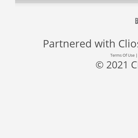
Partnered with
Cli
Terms Of Use
© 2021 C