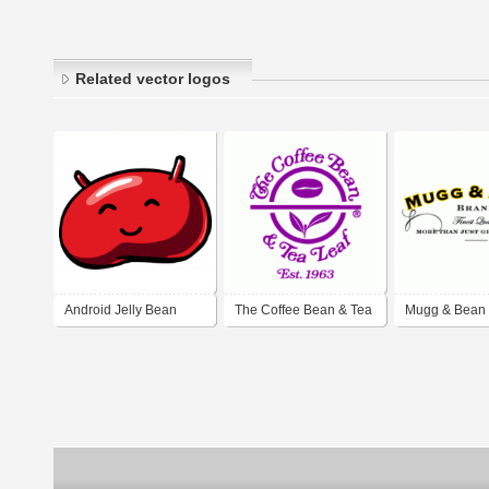
Related vector logos
Android Jelly Bean
The Coffee Bean & Tea
Mugg & Bean
Leaf