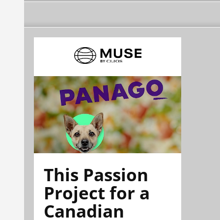
This Passion
Project for a
Canadian