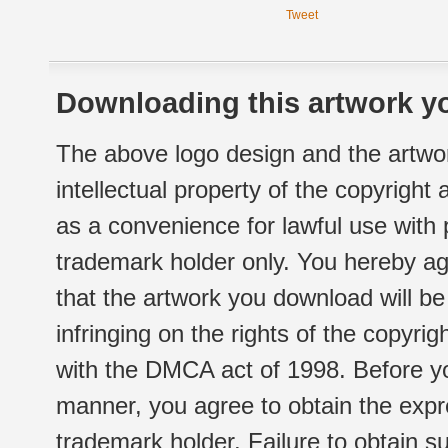
Tweet
Downloading this artwork yo
The above logo design and the artwor
intellectual property of the copyright
as a convenience for lawful use with
trademark holder only. You hereby ag
that the artwork you download will b
infringing on the rights of the copyr
with the DMCA act of 1998. Before yo
manner, you agree to obtain the expr
trademark holder. Failure to obtain su