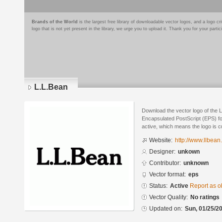
Brands of the World
is the largest free library of downloadable vector logos, and a logo
logo that is not yet present in the library, we urge you to upload it. Thank you for your partic
L.L.Bean
Download the vector logo of the 
Encapsulated PostScript (EPS) for
active, which means the logo is cu
Website:
http://www.llbean
Designer:
unkown
Contributor:
unknown
Vector format:
eps
Status:
Active
Report as o
Vector Quality:
No ratings
Updated on:
Sun, 01/25/20