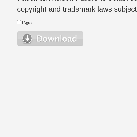
copyright and trademark laws subject t
I Agree