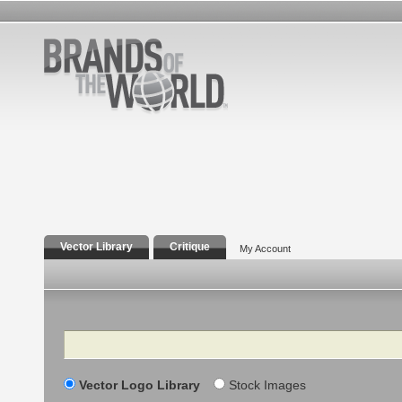
Vector Library
Critique
My Account
Search
Vector Logo Library
Stock Images