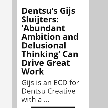
Dentsu’s Gijs
Sluijters:
‘Abundant
Ambition and
Delusional
Thinking’ Can
Drive Great
Work
Gijs is an ECD for
Dentsu Creative
with a ...