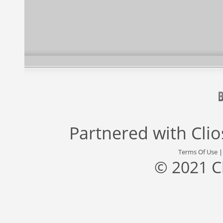
Partnered with
Cli
Terms Of Use
© 2021 C