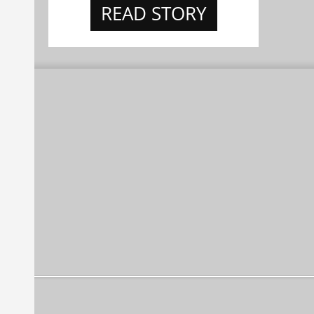
READ STORY