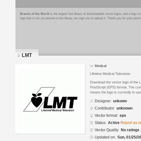
Brands of the World
is the largest free library of downloadable vector logos, and a logo
logo that is not yet present in the library, we urge you to upload it. Thank you for your partic
LMT
Medical
Lifetime Medical Television
Download the vector logo of the
PostScript (EPS) format. The curre
means the logo is currently in use
Designer:
unkown
Contributor:
unknown
Vector format:
eps
Status:
Active
Report as o
Vector Quality:
No ratings
Updated on:
Sun, 01/25/20