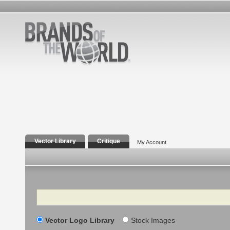
Vector Library
Critique
My Account
Search
Vector Logo Library
Stock Images