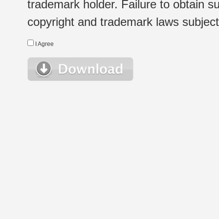
trademark holder. Failure to obtain su
copyright and trademark laws subject t
I Agree