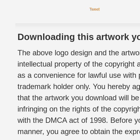
Tweet
Downloading this artwork yo
The above logo design and the artwor
intellectual property of the copyright
as a convenience for lawful use with
trademark holder only. You hereby ag
that the artwork you download will b
infringing on the rights of the copyr
with the DMCA act of 1998. Before yo
manner, you agree to obtain the expr