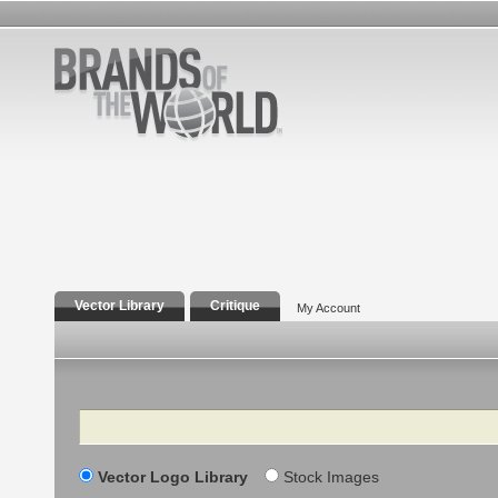
Vector Library
Critique
My Account
Search
Vector Logo Library
Stock Images