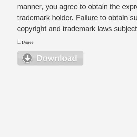
manner, you agree to obtain the expr
trademark holder. Failure to obtain su
copyright and trademark laws subject t
I Agree