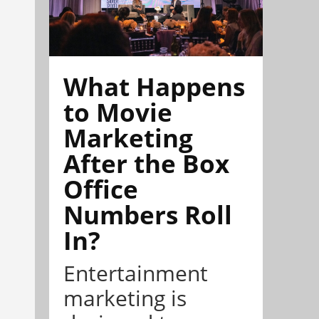
What Happens
to Movie
Marketing
After the Box
Office
Numbers Roll
In?
Entertainment
marketing is