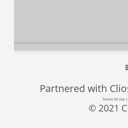
Partnered with
Cli
Terms Of Use
© 2021 C