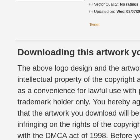
Vector Quality:
No ratings
Updated on:
Wed, 03/07/2
Tweet
Downloading this artwork yo
The above logo design and the artwor
intellectual property of the copyright
as a convenience for lawful use with
trademark holder only. You hereby ag
that the artwork you download will b
infringing on the rights of the copyr
with the DMCA act of 1998. Before yo