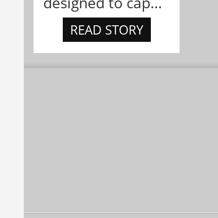
designed to cap...
READ STORY