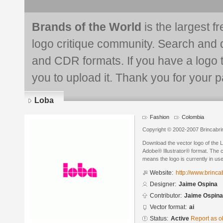
Brands of the World
is the largest f
logo critique community. Search and 
and CDR formats. If you have a logo th
you to upload it. Thank you for your pa
Loba
Fashion
Colombia
Copyright © 2002-2007 Brincabri
Download the vector logo of the 
Adobe® Illustrator® format. The cu
means the logo is currently in use
Website:
http://www.brinc
Designer:
Jaime Ospina
Contributor:
Jaime Ospina
Vector format:
ai
Status:
Active
Report as o