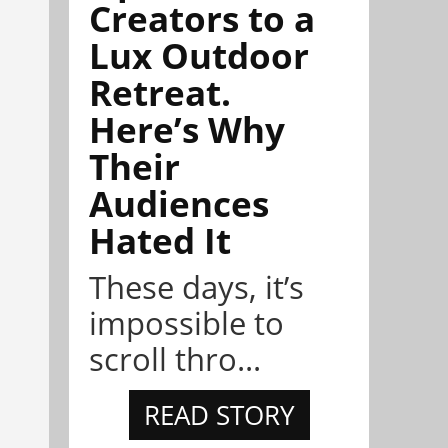
Creators to a
Lux Outdoor
Retreat.
Here’s Why
Their
Audiences
Hated It
These days, it’s
impossible to
scroll thro...
READ STORY