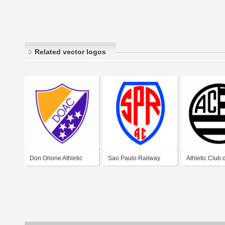
Related vector logos
Don Orione Athletic
Sao Paulo Railway
Athletic Club
Club de Barranqueras
Athletic Club
Joao Del Re