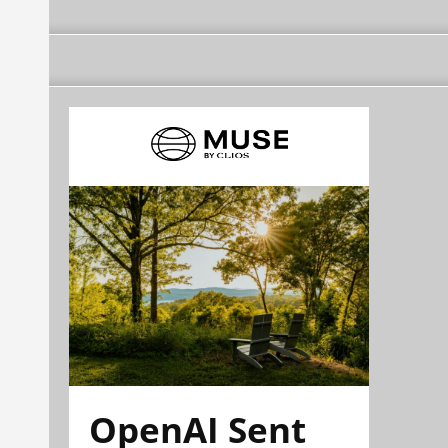
OpenAI Sent