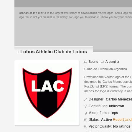
Brands of the World
is the largest free library of downloadable vector logos, and a logo
logo that is not yet present in the library, we urge you to upload it. Thank you for your partic
Lobos Athletic Club de Lobos
Sports
Argentina
Clube de Futebol da Argentina
Download the vector logo of the 
designed by Carlos Menezes(rob
PostScript (EPS) format. The curre
means the logo is currently in use
Designer:
Carlos Meneze
Contributor:
unknown
Vector format:
eps
Status:
Active
Report as o
Vector Quality:
No ratings