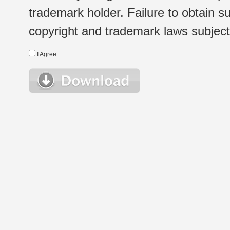
trademark holder. Failure to obtain su
copyright and trademark laws subject t
I Agree