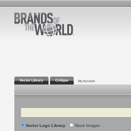
Vector Library
Critique
My Account
Search
Vector Logo Library
Stock Images