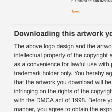
Updated on:
Sun, 02/01/20
Tweet
Downloading this artwork yo
The above logo design and the artwor
intellectual property of the copyright
as a convenience for lawful use with
trademark holder only. You hereby ag
that the artwork you download will b
infringing on the rights of the copyr
with the DMCA act of 1998. Before yo
manner, you agree to obtain the expr