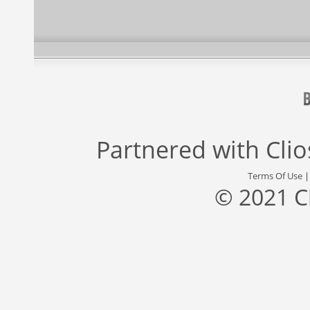
Partnered with
Cli
Terms Of Use
© 2021 C