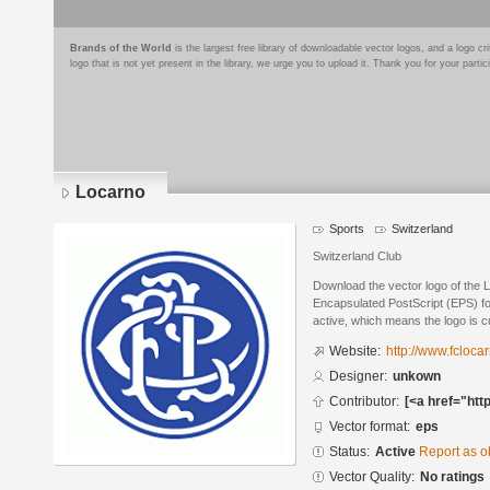
Brands of the World
is the largest free library of downloadable vector logos, and a logo
logo that is not yet present in the library, we urge you to upload it. Thank you for your partic
Locarno
Sports
Switzerland
Switzerland Club
Download the vector logo of the 
Encapsulated PostScript (EPS) for
active, which means the logo is cu
Website:
http://www.fcloca
Designer:
unkown
Contributor:
[<a href="htt
Vector format:
eps
Status:
Active
Report as o
Vector Quality:
No ratings