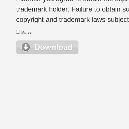
trademark holder. Failure to obtain su
copyright and trademark laws subject t
I Agree