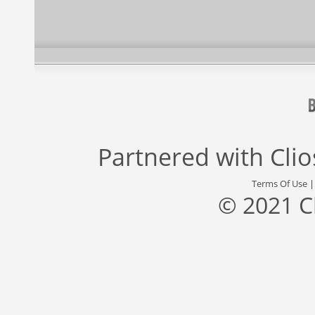
Partnered with
Cli
Terms Of Use
© 2021 C