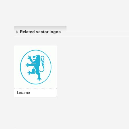
Related vector logos
Locarno