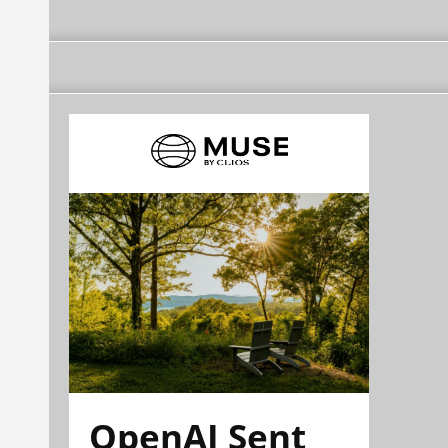
OpenAI Sent