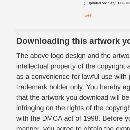
Updated on:
Sat, 01/08/20
Tweet
Downloading this artwork yo
The above logo design and the artwor
intellectual property of the copyright
as a convenience for lawful use with
trademark holder only. You hereby ag
that the artwork you download will b
infringing on the rights of the copyr
with the DMCA act of 1998. Before yo
manner, you agree to obtain the expr