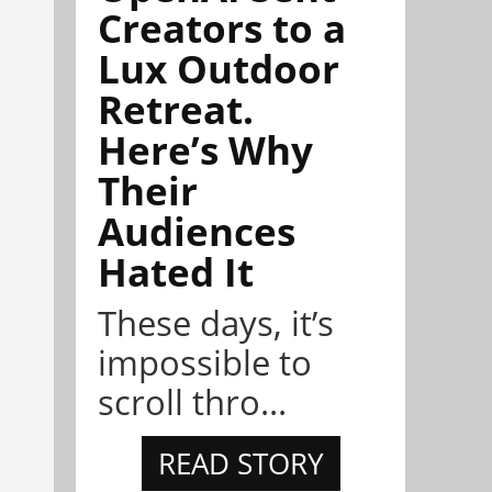
Creators to a
Lux Outdoor
Retreat.
Here’s Why
Their
Audiences
Hated It
These days, it’s
impossible to
scroll thro...
READ STORY