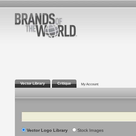
Vector Library
Critique
My Account
Search
Vector Logo Library
Stock Images