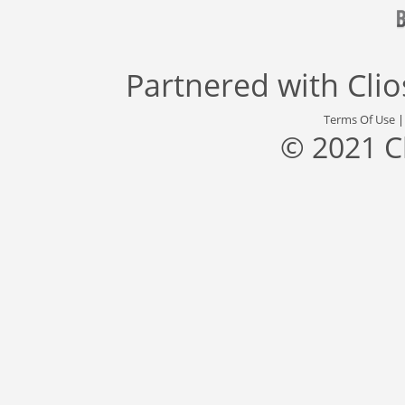
Partnered with
Cli
Terms Of Use
© 2021 C