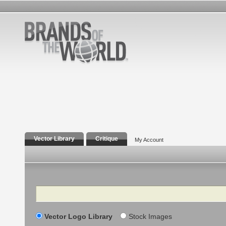
Vector Library
Critique
My Account
Search
Vector Logo Library
Stock Images