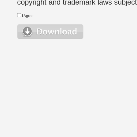
copyright and trademark laws subject t
I Agree