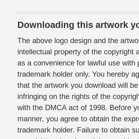
Downloading this artwork yo
The above logo design and the artwor
intellectual property of the copyright
as a convenience for lawful use with
trademark holder only. You hereby ag
that the artwork you download will b
infringing on the rights of the copyr
with the DMCA act of 1998. Before yo
manner, you agree to obtain the expr
trademark holder. Failure to obtain su