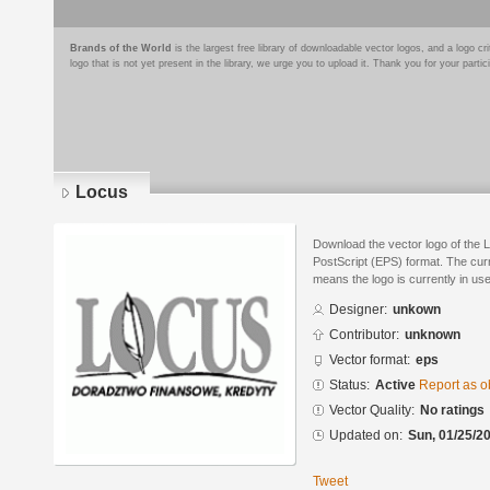
Brands of the World
is the largest free library of downloadable vector logos, and a logo
logo that is not yet present in the library, we urge you to upload it. Thank you for your partic
Locus
Download the vector logo of the 
PostScript (EPS) format. The curre
means the logo is currently in use
Designer:
unkown
Contributor:
unknown
Vector format:
eps
Status:
Active
Report as o
Vector Quality:
No ratings
Updated on:
Sun, 01/25/20
Tweet