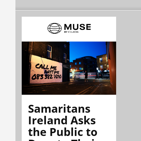
Samaritans
Ireland Asks
the Public to