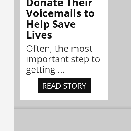
Donate Their
Voicemails to
Help Save
Lives
Often, the most
important step to
getting ...
READ STORY