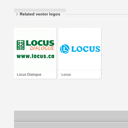
Related vector logos
Locus Dialogue
Locus