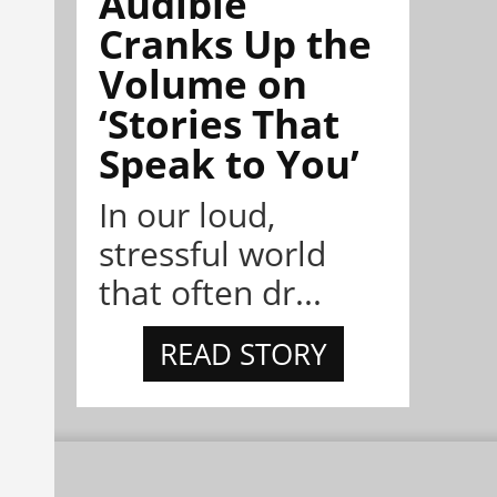
Audible
Cranks Up the
Volume on
‘Stories That
Speak to You’
In our loud,
stressful world
that often dr...
READ STORY