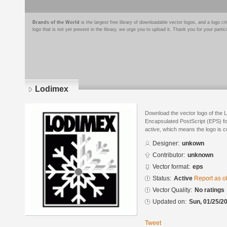
Brands of the World
is the largest free library of downloadable vector logos, and a logo
logo that is not yet present in the library, we urge you to upload it. Thank you for your partic
Lodimex
Download the vector logo of the 
Encapsulated PostScript (EPS) for
active, which means the logo is cu
Designer:
unkown
Contributor:
unknown
Vector format:
eps
Status:
Active
Report as o
Vector Quality:
No ratings
Updated on:
Sun, 01/25/20
Tweet