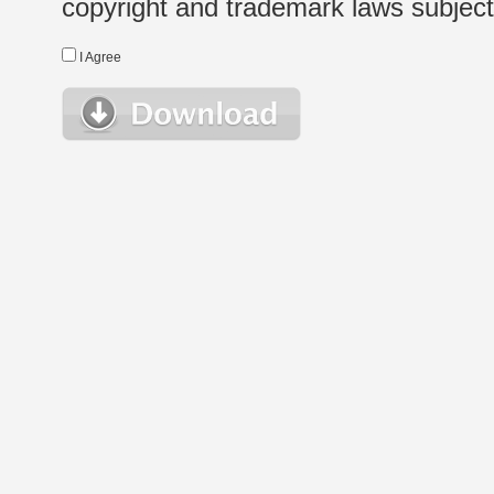
copyright and trademark laws subject t
I Agree