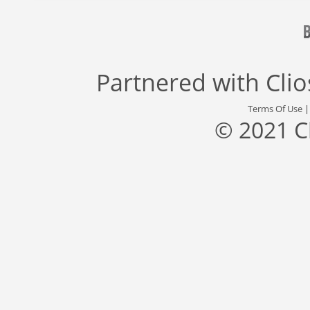
Partnered with
Cli
Terms Of Use
© 2021 C