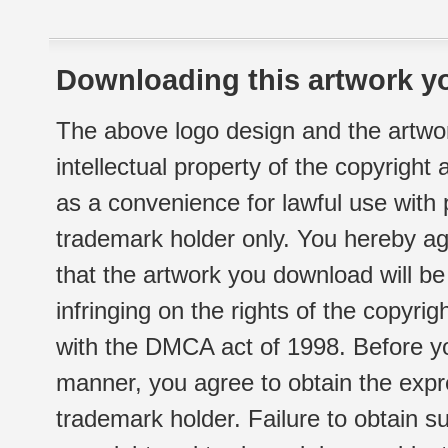
Downloading this artwork yo
The above logo design and the artwor
intellectual property of the copyright
as a convenience for lawful use with
trademark holder only. You hereby ag
that the artwork you download will b
infringing on the rights of the copyr
with the DMCA act of 1998. Before yo
manner, you agree to obtain the expr
trademark holder. Failure to obtain su