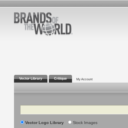
Vector Library
Critique
My Account
Search
Vector Logo Library
Stock Images