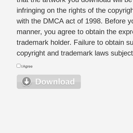
infringing on the rights of the copyr
with the DMCA act of 1998. Before yo
manner, you agree to obtain the expr
trademark holder. Failure to obtain su
copyright and trademark laws subject t
I Agree