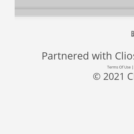
Partnered with
Cli
Terms Of Use
© 2021 C