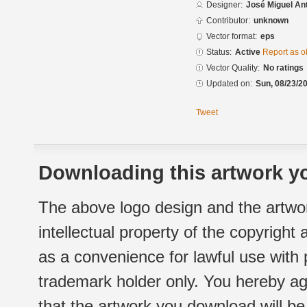
Designer:
José Miguel An
Contributor:
unknown
Vector format:
eps
Status:
Active
Report as o
Vector Quality:
No ratings
Updated on:
Sun, 08/23/20
Tweet
Downloading this artwork yo
The above logo design and the artwor
intellectual property of the copyright
as a convenience for lawful use with
trademark holder only. You hereby ag
that the artwork you download will b