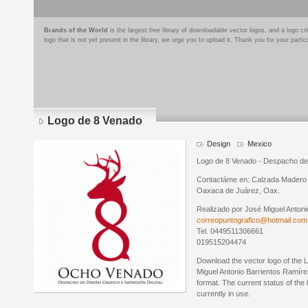
Brands of the World
is the largest free library of downloadable vector logos, and a logo
logo that is not yet present in the library, we urge you to upload it. Thank you for your partic
Logo de 8 Venado
Design
Mexico
Logo de 8 Venado - Despacho de D
Contactáme en: Calzada Madero 
Oaxaca de Juárez, Oax.
Realizado por José Miguel Antoni
correopuntografico@hotmail.com
Tel. 0449511306661
019515204474
Download the vector logo of the
Miguel Antonio Barrientos Ramíre
format. The current status of the 
currently in use.