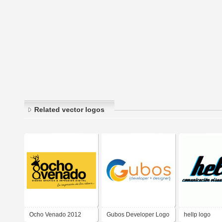
Related vector logos
Ocho Venado 2012
Gubos Developer Logo
hellp logo