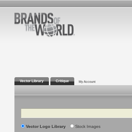
Vector Library
Critique
My Account
Search
Vector Logo Library
Stock Images