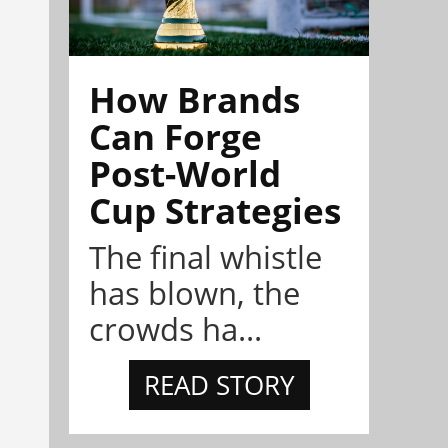
How Brands
Can Forge
Post-World
Cup Strategies
The final whistle
has blown, the
crowds ha...
READ STORY