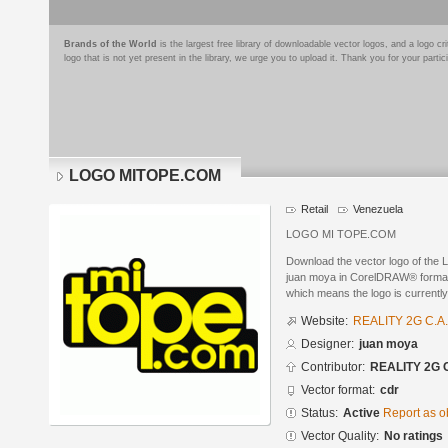
Brands of the World
is the largest free library of downloadable vector logos, and a logo
logo that is not yet present in the library, we urge you to upload it. Thank you for your partic
LOGO MITOPE.COM
Retail
Venezuela
LOGO MI TOPE.COM
Download the vector logo of t
juan moya in CorelDRAW® format. 
which means the logo is currently
Website:
REALITY 2G C.A.
Designer:
juan moya
Contributor:
REALITY 2G C
Vector format:
cdr
Status:
Active
Report as o
Vector Quality:
No ratings