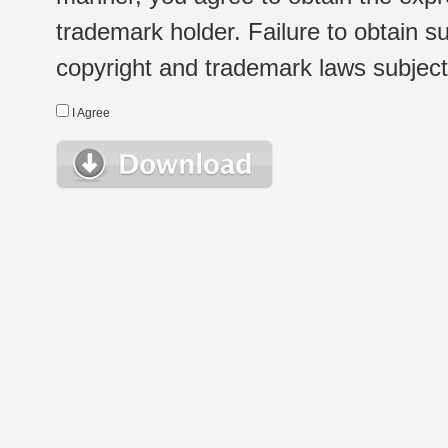
trademark holder. Failure to obtain su
copyright and trademark laws subject t
I Agree