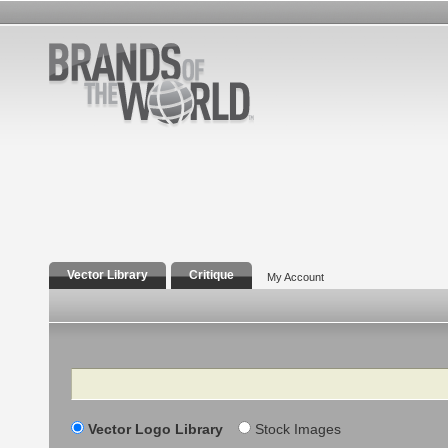
Vector Library
Critique
My Account
Search
Vector Logo Library
Stock Images