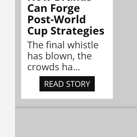
Can Forge
Post-World
Cup Strategies
The final whistle
has blown, the
crowds ha...
READ STORY