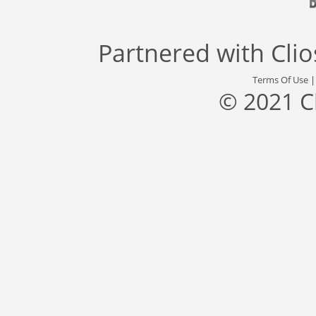
Partnered with
Cli
Terms Of Use
© 2021 C