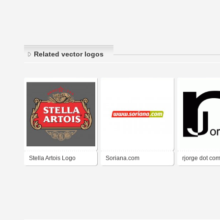
Related vector logos
Stella Artois Logo
Soriana.com
rjorge dot co
detalhes
Complementario