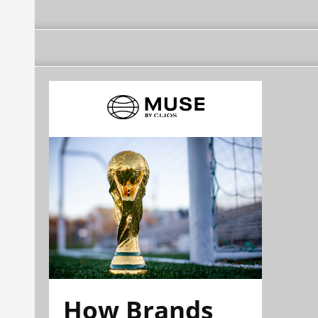
How Brands