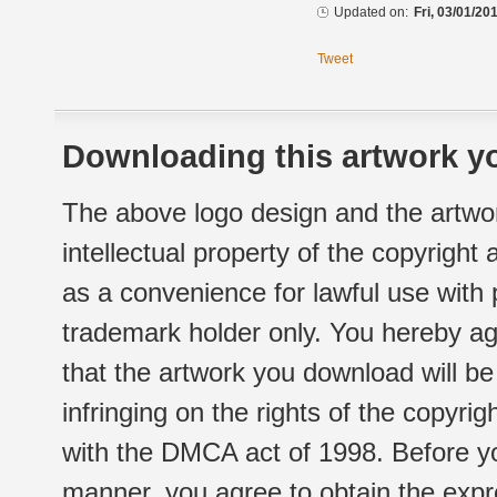
Updated on:
Fri, 03/01/20
Tweet
Downloading this artwork yo
The above logo design and the artwor
intellectual property of the copyright
as a convenience for lawful use with
trademark holder only. You hereby ag
that the artwork you download will b
infringing on the rights of the copyr
with the DMCA act of 1998. Before yo
manner, you agree to obtain the expr