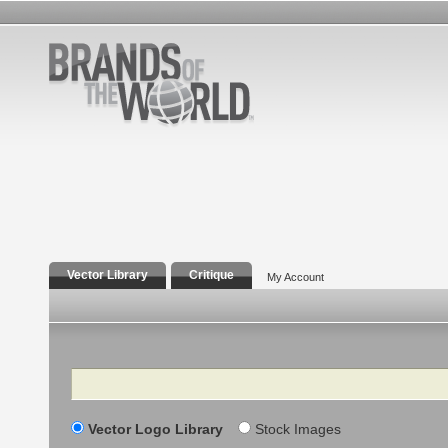
Vector Library
Critique
My Account
Search
Vector Logo Library
Stock Images