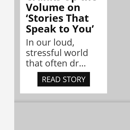
Volume on
‘Stories That
Speak to You’
In our loud,
stressful world
that often dr...
READ STORY