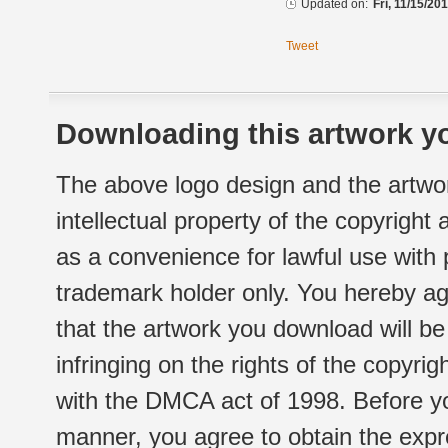
Updated on:
Fri, 11/15/20
Tweet
Downloading this artwork yo
The above logo design and the artwor
intellectual property of the copyright
as a convenience for lawful use with
trademark holder only. You hereby ag
that the artwork you download will b
infringing on the rights of the copyr
with the DMCA act of 1998. Before yo
manner, you agree to obtain the expr