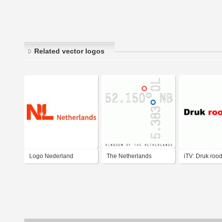
Related vector logos
Logo Nederland
The Netherlands
iTV: Druk roo
Wietblad - Logo
Netherlands Weed