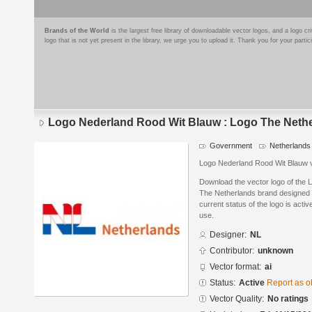
Brands of the World
is the largest free library of downloadable vector logos, and a logo
logo that is not yet present in the library, we urge you to upload it. Thank you for your partic
Logo Nederland Rood Wit Blauw : Logo The Neth
Government
Netherlands
Logo Nederland Rood Wit Blauw 
Download the vector logo of the
The Netherlands brand designed b
current status of the logo is acti
use.
Designer:
NL
Contributor:
unknown
Vector format:
ai
Status:
Active
Report as o
Vector Quality:
No ratings