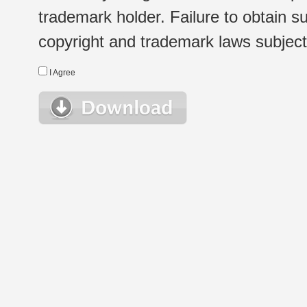
trademark holder. Failure to obtain su
copyright and trademark laws subject t
I Agree