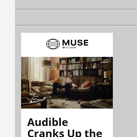
Audible
Cranks Up the