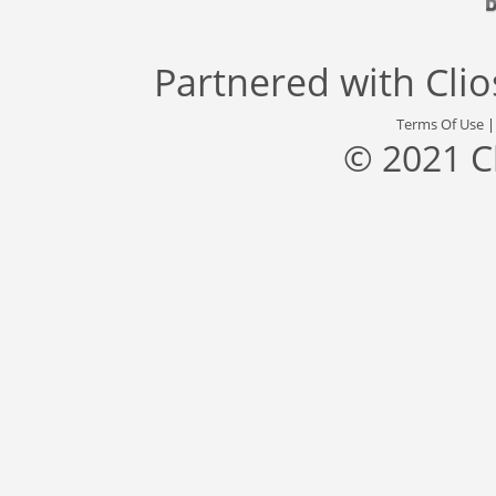
Partnered with
Cli
Terms Of Use
© 2021 C