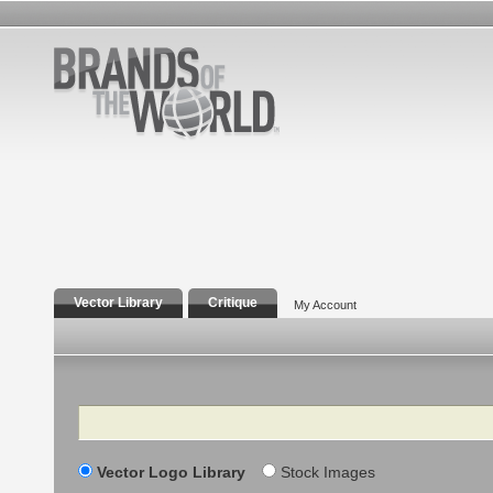
Vector Library
Critique
My Account
Search
Vector Logo Library
Stock Images