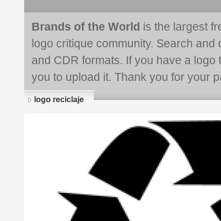
Brands of the World
is the largest f
logo critique community. Search and 
and CDR formats. If you have a logo th
you to upload it. Thank you for your pa
logo reciclaje