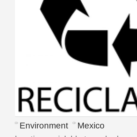
Environment
Mexico