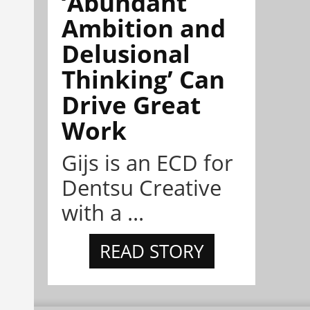
‘Abundant
Ambition and
Delusional
Thinking’ Can
Drive Great
Work
Gijs is an ECD for
Dentsu Creative
with a ...
READ STORY