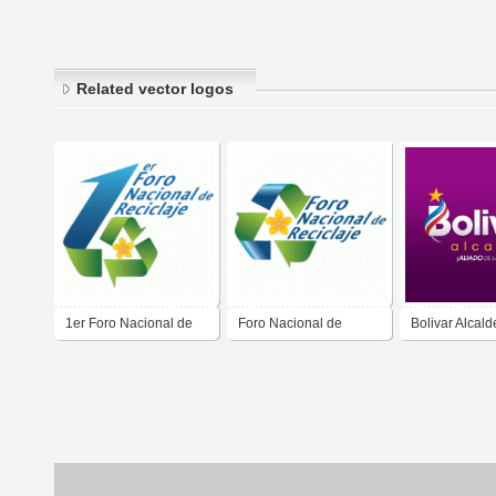
Related vector logos
1er Foro Nacional de
Foro Nacional de
Bolivar Alcald
Reciclaje
Reciclaje FONARE
2020