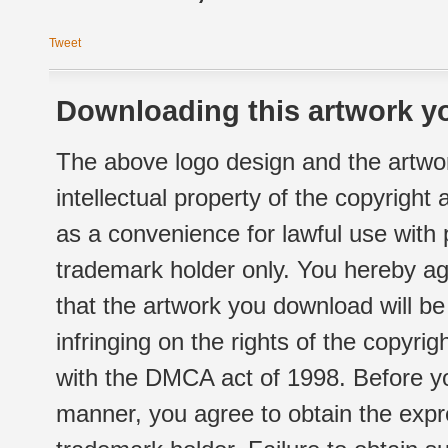
Tweet
Downloading this artwork yo
The above logo design and the artwor
intellectual property of the copyright
as a convenience for lawful use with
trademark holder only. You hereby ag
that the artwork you download will b
infringing on the rights of the copyr
with the DMCA act of 1998. Before yo
manner, you agree to obtain the expr