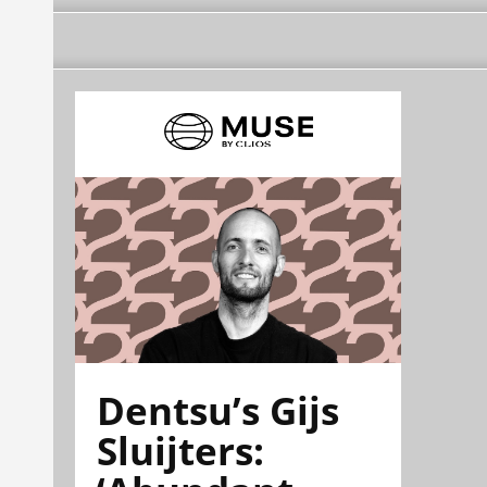
Dentsu’s Gijs
Sluijters: