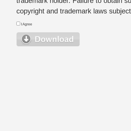
trademark holder. Failure to obtain su
copyright and trademark laws subject t
I Agree