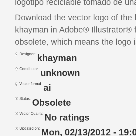
logotipo reciclable tomado de un
Download the vector logo of the 
khayman in Adobe® Illustrator® f
obsolete, which means the logo 
Designer:
khayman
Contributor:
unknown
Vector format:
ai
Status:
Obsolete
Vector Quality:
No ratings
Updated on:
Mon, 02/13/2012 - 19: