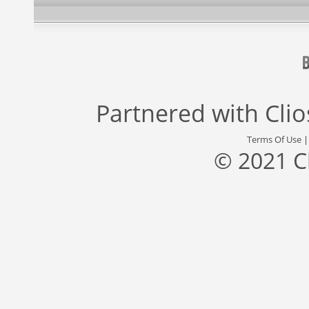
Partnered with
Cli
Terms Of Use
© 2021 C