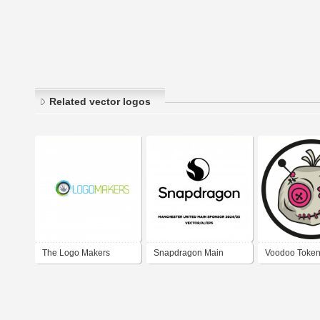
Related vector logos
The Logo Makers
Snapdragon Main
Voodoo Token
Manchester United
Logo PNG Vec
Sponsor 2024/25 Logo