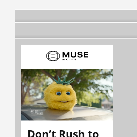
Don’t Rush to