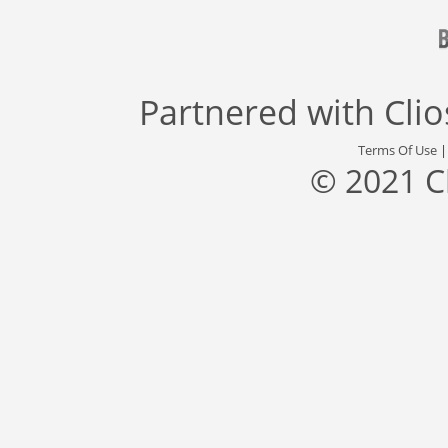
Partnered with
Cli
Terms Of Use
© 2021 C