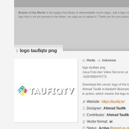
Brands of the World
is the largest free library of downloadable vector logos, and a logo
logo that is not yet present in the library, we urge you to upload it. Thank you for your partic
logo taufiqtv png
Media
Indonesia
logo taufiqtv png
Jasa Foto dan Video Services at
+6287880479773
Download the vector logo of the l
Ahmad Taufik in Adobe® Illustrato
is active, which means the logo is
Website:
https://taufiq.tv/
Designer:
Ahmad Taufik
Contributor:
Ahmad Taufik
Vector format:
ai
Status:
Active
Report as o