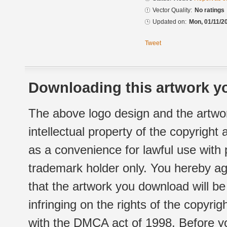
Vector Quality:
No ratings
Updated on:
Mon, 01/11/2
Tweet
Downloading this artwork yo
The above logo design and the artwor
intellectual property of the copyright
as a convenience for lawful use with
trademark holder only. You hereby ag
that the artwork you download will b
infringing on the rights of the copyr
with the DMCA act of 1998. Before yo