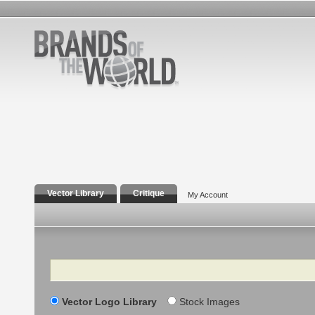
Vector Library
Critique
My Account
Search
Vector Logo Library
Stock Images