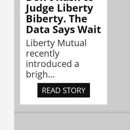
Judge Liberty
Biberty. The
Data Says Wait
Liberty Mutual
recently
introduced a
brigh...
READ STORY