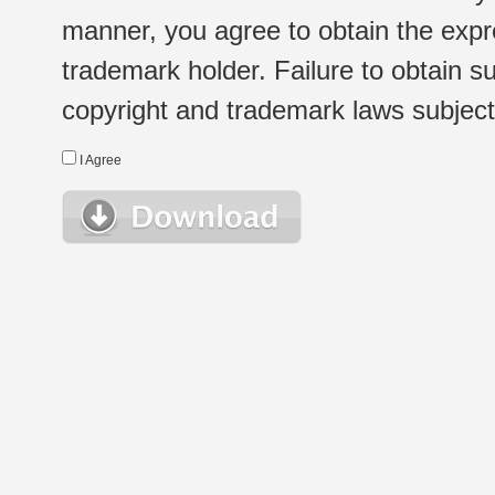
manner, you agree to obtain the expr
trademark holder. Failure to obtain su
copyright and trademark laws subject t
I Agree