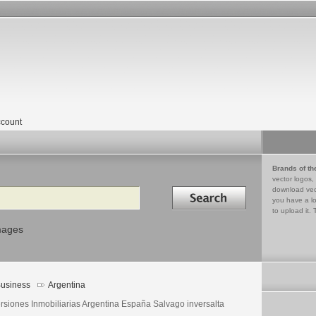
count
Brands of th
vector logos,
Search in
download vec
you have a lo
to upload it. 
mages
usiness
Argentina
ersiones Inmobiliarias Argentina España Salvago inversalta