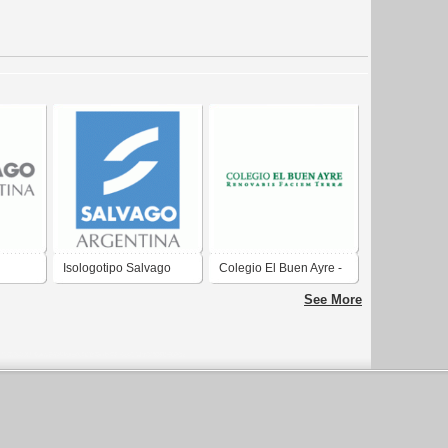
Isologotipo Salvago
Colegio El Buen Ayre -
Argentina
Logotipo
See More