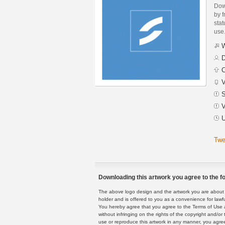
Dow
by f
stat
use
W
D
C
V
S
V
U
Twe
Downloading this artwork you agree to the fo
The above logo design and the artwork you are about to
holder and is offered to you as a convenience for lawf
You hereby agree that you agree to the Terms of Use 
without infringing on the rights of the copyright and/
use or reproduce this artwork in any manner, you agree