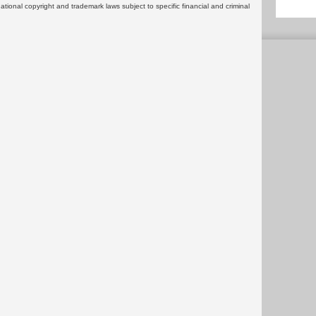
rnational copyright and trademark laws subject to specific financial and criminal