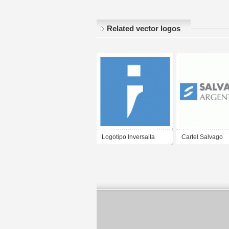
Related vector logos
Logotipo Inversalta
Cartel Salvago
Argentina