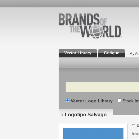
Vector Library
Critique
My Ac
Search
Vector Logo Library
Stock I
Logotipo Salvago
B
Inv