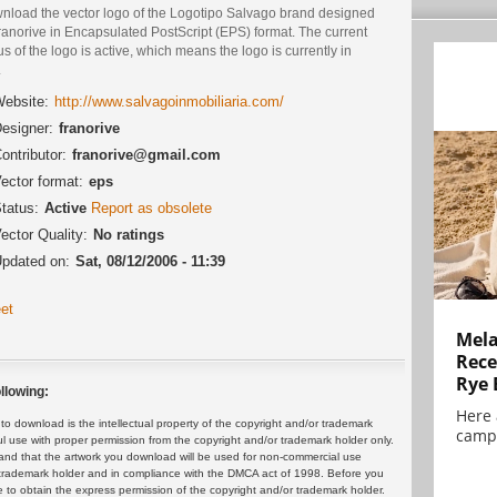
nload the vector logo of the Logotipo Salvago brand designed
ranorive in Encapsulated PostScript (EPS) format. The current
us of the logo is active, which means the logo is currently in
.
ebsite:
http://www.salvagoinmobiliaria.com/
esigner:
franorive
ontributor:
franorive@gmail.com
ector format:
eps
tatus:
Active
Report as obsolete
ector Quality:
No ratings
pdated on:
Sat, 08/12/2006 - 11:39
et
Mela
Rece
Rye 
llowing:
Here 
 download is the intellectual property of the copyright and/or trademark
campa
ul use with proper permission from the copyright and/or trademark holder only.
and that the artwork you download will be used for non-commercial use
or trademark holder and in compliance with the DMCA act of 1998. Before you
 to obtain the express permission of the copyright and/or trademark holder.