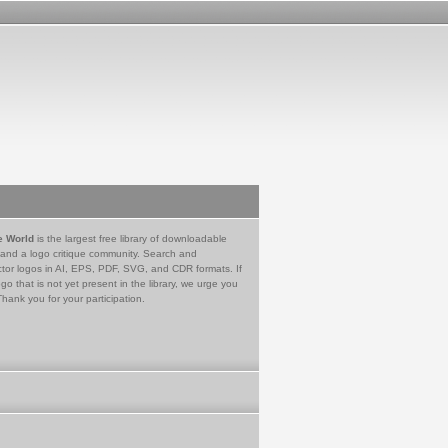
e World
is the largest free library of downloadable
 and a logo critique community. Search and
tor logos in AI, EPS, PDF, SVG, and CDR formats. If
go that is not yet present in the library, we urge you
Thank you for your participation.