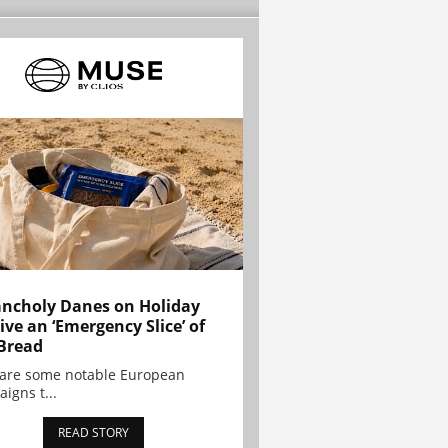
ncholy Danes on Holiday
ive an ‘Emergency Slice’ of
Bread
are some notable European
igns t...
READ STORY