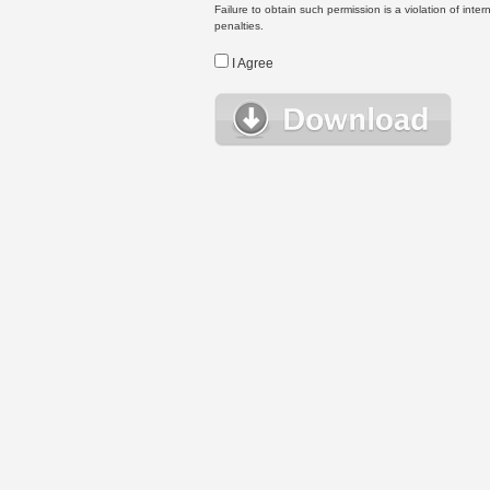
Failure to obtain such permission is a violation of inte
penalties.
I Agree