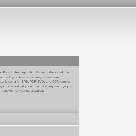
e World
is the largest free library of downloadable
 and a logo critique community. Search and
tor logos in AI, EPS, PDF, SVG, and CDR formats. If
go that is not yet present in the library, we urge you
Thank you for your participation.