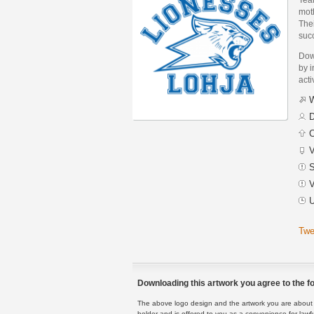
moth
Thei
suc
Dow
by i
acti
W
D
C
V
S
V
U
Twe
Downloading this artwork you agree to the fo
The above logo design and the artwork you are about to
holder and is offered to you as a convenience for lawf