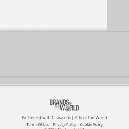
Partnered with
Clios.com
|
Ads of the World
Terms Of Use
|
Privacy Policy
|
Cookie Policy