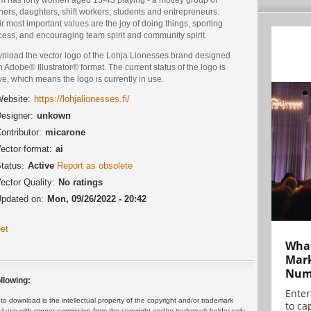
ers, daughters, shift workers, students and entrepreneurs.
r most important values are the joy of doing things, sporting
cess, and encouraging team spirit and community spirit.
nload the vector logo of the Lohja Lionesses brand designed
n Adobe® Illustrator® format. The current status of the logo is
ve, which means the logo is currently in use.
ebsite:
https://lohjalionesses.fi/
esigner:
unkown
ontributor:
micarone
ector format:
ai
tatus:
Active
Report as obsolete
ector Quality:
No ratings
pdated on:
Mon, 09/26/2022 - 20:42
et
What
Mark
Numb
llowing:
Enter
 download is the intellectual property of the copyright and/or trademark
to cap
ul use with proper permission from the copyright and/or trademark holder only.