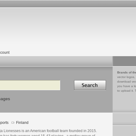
count
Brands of th
vector logos,
Search in
download vec
you have a lo
to upload it. 
mages
ports
Finland
ja Lionesses is an American football team founded in 2015.
m has forty women aged 15-43 playing - a motley group of