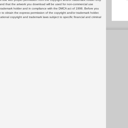
and that the artwork you download will be used for non-commercial use
or trademark holder and in compliance with the DMCA act of 1998. Before you
 to obtain the express permission of the copyright and/or trademark holder.
rnational copyright and trademark laws subject to specific financial and criminal