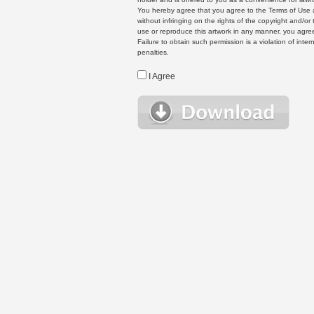
You hereby agree that you agree to the Terms of Use 
without infringing on the rights of the copyright and/
use or reproduce this artwork in any manner, you agree
Failure to obtain such permission is a violation of inte
penalties.
I Agree