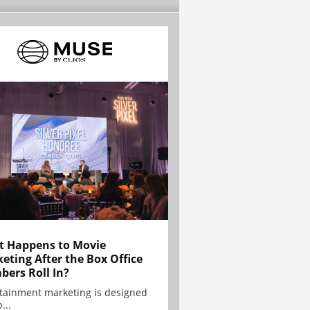
 Happens to Movie
eting After the Box Office
ers Roll In?
tainment marketing is designed
...