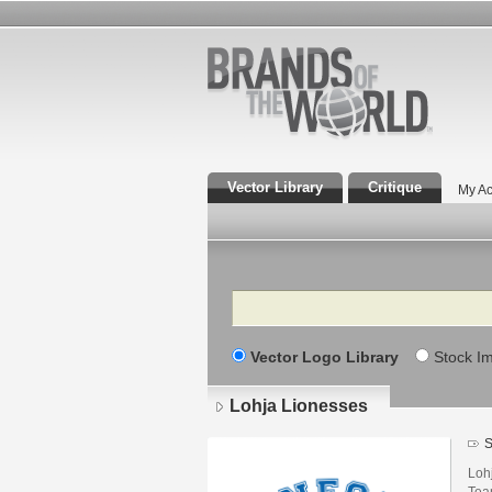
Vector Library
Critique
My Ac
Search
Vector Logo Library
Stock I
Lohja Lionesses
S
Loh
Tea