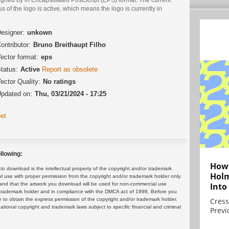
us of the logo is active, which means the logo is currently in
.
esigner:
unkown
ontributor:
Bruno Breithaupt Filho
ector format:
eps
tatus:
Active
Report as obsolete
ector Quality:
No ratings
pdated on:
Thu, 03/21/2024 - 17:25
et
llowing:
How 
 download is the intellectual property of the copyright and/or trademark
Holm
ul use with proper permission from the copyright and/or trademark holder only.
and that the artwork you download will be used for non-commercial use
Into
or trademark holder and in compliance with the DMCA act of 1998. Before you
 to obtain the express permission of the copyright and/or trademark holder.
Cress
rnational copyright and trademark laws subject to specific financial and criminal
Previ