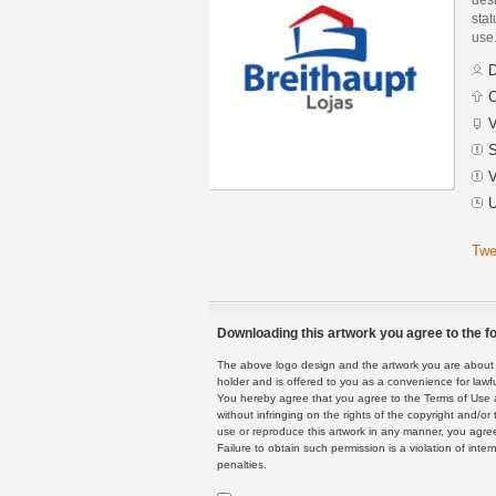
stat
use
D
C
V
S
V
U
Twe
Downloading this artwork you agree to the fo
The above logo design and the artwork you are about to
holder and is offered to you as a convenience for lawf
You hereby agree that you agree to the Terms of Use 
without infringing on the rights of the copyright and/
use or reproduce this artwork in any manner, you agree
Failure to obtain such permission is a violation of inte
penalties.