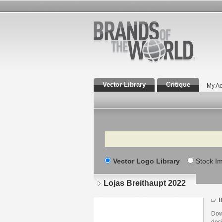
Vector Library
Critique
My Ac
Search
Vector Logo Library
Stock I
Lojas Breithaupt 2022
B
Dow
des