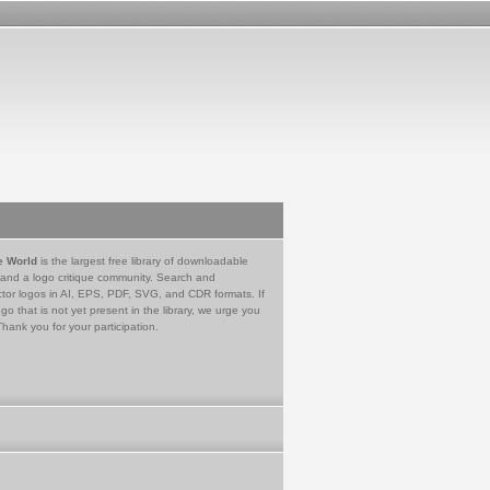
e World
is the largest free library of downloadable
 and a logo critique community. Search and
tor logos in AI, EPS, PDF, SVG, and CDR formats. If
go that is not yet present in the library, we urge you
Thank you for your participation.