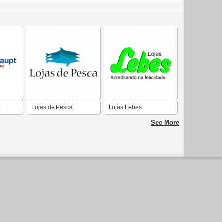
Lojas de Pesca
Lojas Lebes
See More