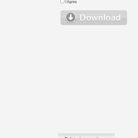
I Agree