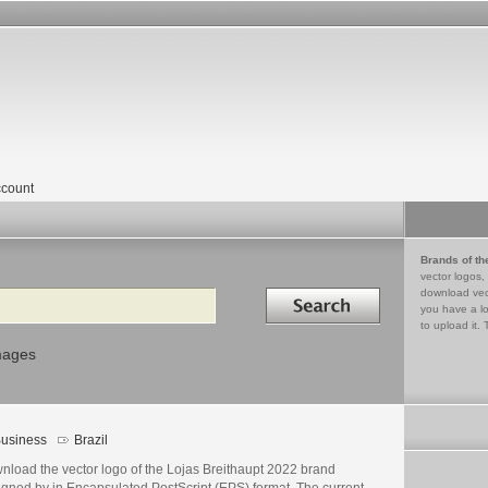
count
Brands of th
vector logos,
Search in
download vec
you have a lo
to upload it. 
mages
usiness
Brazil
nload the vector logo of the Lojas Breithaupt 2022 brand
igned by in Encapsulated PostScript (EPS) format. The current