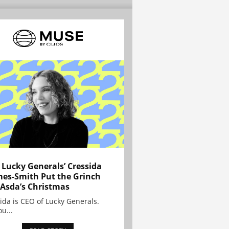
Lucky Generals’ Cressida
es-Smith Put the Grinch
 Asda’s Christmas
ida is CEO of Lucky Generals.
ou...