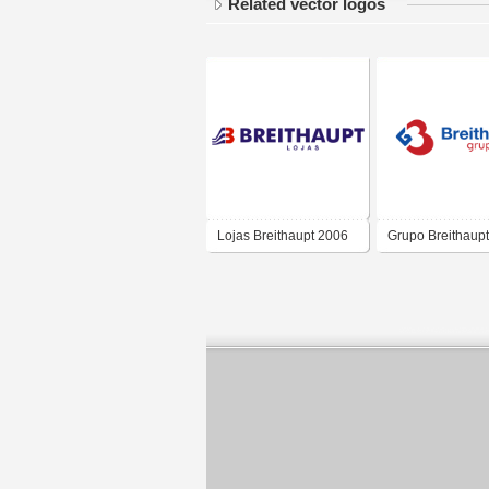
Related vector logos
Lojas Breithaupt 2006
Grupo Breithaupt