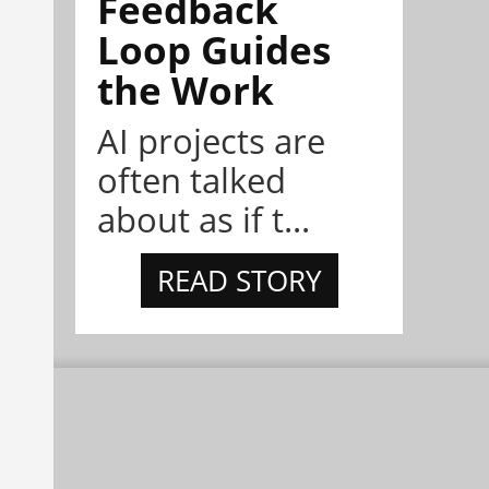
Feedback
Loop Guides
the Work
AI projects are
often talked
about as if t...
READ STORY