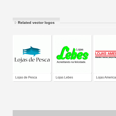
Related vector logos
Lojas de Pesca
Lojas Lebes
Lojas Americ