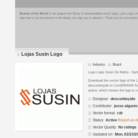
Brands of the World
is the largest free library of downloadable vector logos, and a logo
logo that is not yet present in the library, we urge you to upload it. Thank you for your partic
Lojas Susin Logo
Industry
Brazil
Logo Lojas Susin De Mafra - San
Download the vector logo of the 
desconheçido in CorelDRAW® forma
active, which means the logo is cu
Designer:
desconheçido
Contributor:
jesse algusto
Vector format:
cdr
Status:
Active
Report as o
Vector Quality:
No ratings
Updated on:
Mon, 02/23/2