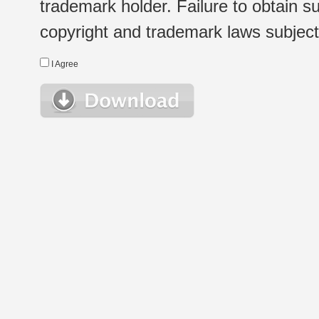
trademark holder. Failure to obtain su
copyright and trademark laws subject t
I Agree