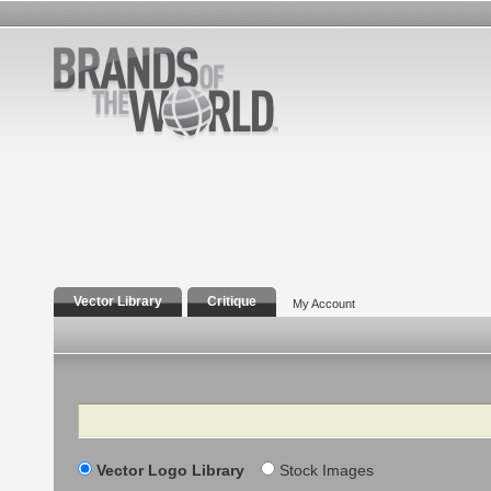
Vector Library
Critique
My Account
Search
Vector Logo Library
Stock Images