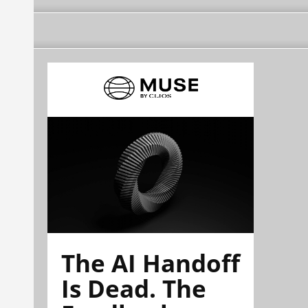
The AI Handoff
Is Dead. The