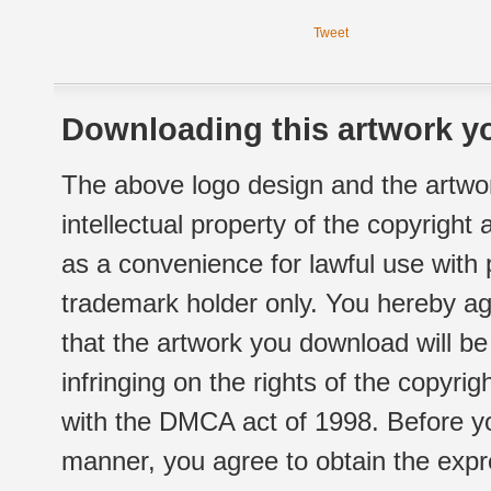
Tweet
Downloading this artwork yo
The above logo design and the artwor
intellectual property of the copyright
as a convenience for lawful use with
trademark holder only. You hereby ag
that the artwork you download will b
infringing on the rights of the copyr
with the DMCA act of 1998. Before yo
manner, you agree to obtain the expr