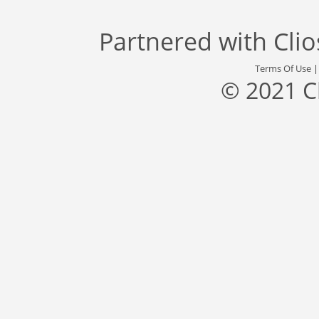
Partnered with
Cli
Terms Of Use
© 2021 C