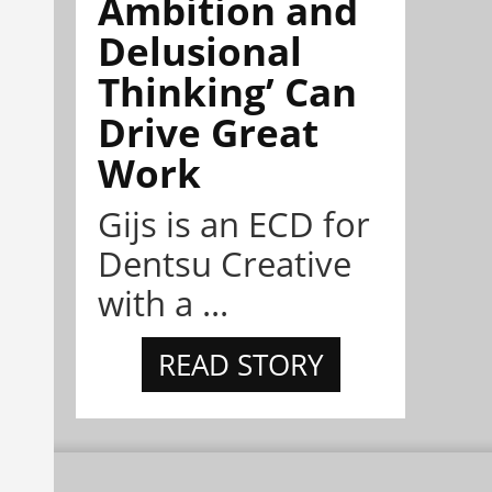
Ambition and
Delusional
Thinking’ Can
Drive Great
Work
Gijs is an ECD for
Dentsu Creative
with a ...
READ STORY