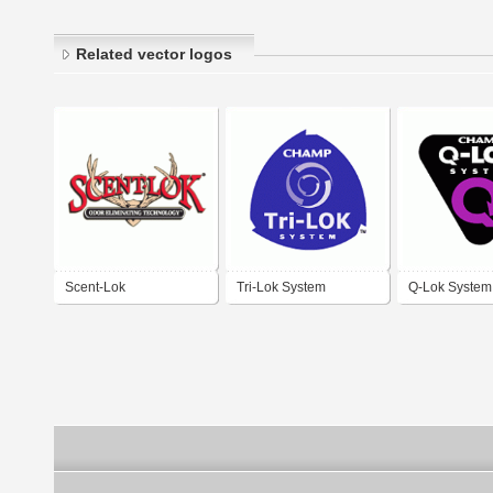
Related vector logos
Scent-Lok
Tri-Lok System
Q-Lok System