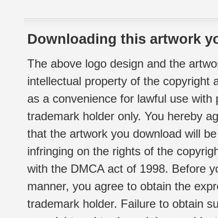
Downloading this artwork yo
The above logo design and the artwor
intellectual property of the copyright
as a convenience for lawful use with
trademark holder only. You hereby ag
that the artwork you download will b
infringing on the rights of the copyr
with the DMCA act of 1998. Before yo
manner, you agree to obtain the expr
trademark holder. Failure to obtain su