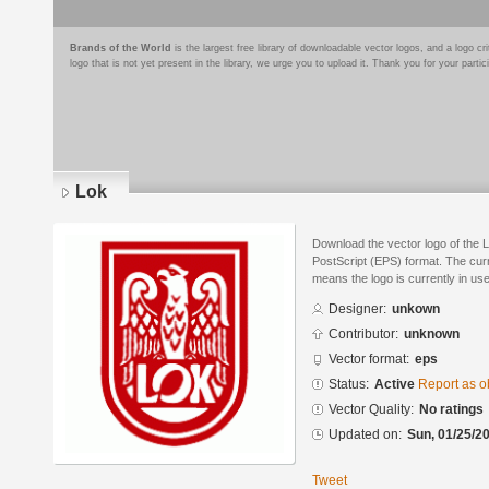
Brands of the World
is the largest free library of downloadable vector logos, and a logo
logo that is not yet present in the library, we urge you to upload it. Thank you for your partic
Lok
Download the vector logo of the 
PostScript (EPS) format. The curre
means the logo is currently in use
Designer:
unkown
Contributor:
unknown
Vector format:
eps
Status:
Active
Report as o
Vector Quality:
No ratings
Updated on:
Sun, 01/25/20
Tweet