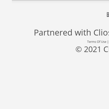
Partnered with
Cli
Terms Of Use
© 2021 C