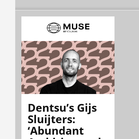
Dentsu’s Gijs
Sluijters:
‘Abundant