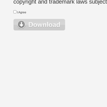
copyright and trademark laws subject t
I Agree