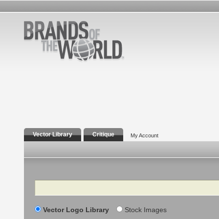
Vector Library
Critique
My Account
Search
Vector Logo Library
Stock Images