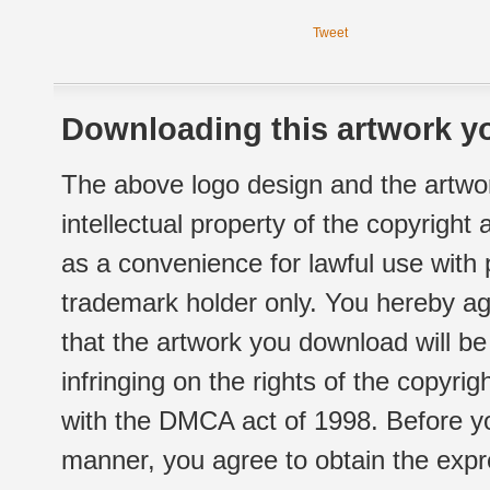
Tweet
Downloading this artwork yo
The above logo design and the artwor
intellectual property of the copyright
as a convenience for lawful use with
trademark holder only. You hereby ag
that the artwork you download will b
infringing on the rights of the copyr
with the DMCA act of 1998. Before yo
manner, you agree to obtain the expr