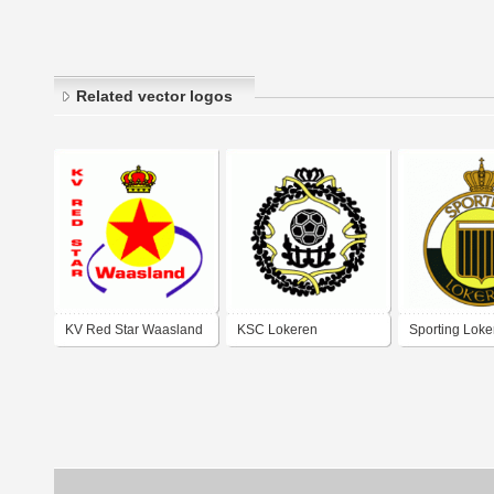
Related vector logos
KV Red Star Waasland
KSC Lokeren
Sporting Loke
logo)