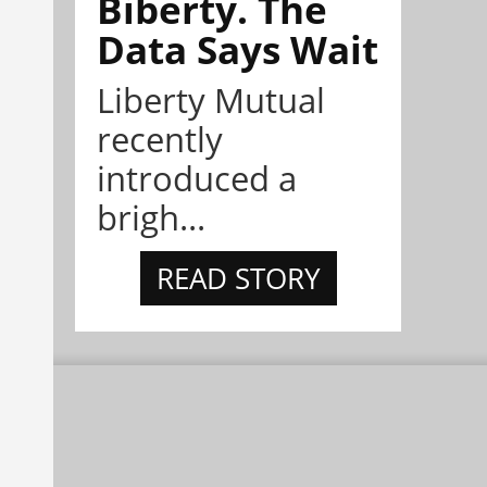
Biberty. The
Data Says Wait
Liberty Mutual
recently
introduced a
brigh...
READ STORY