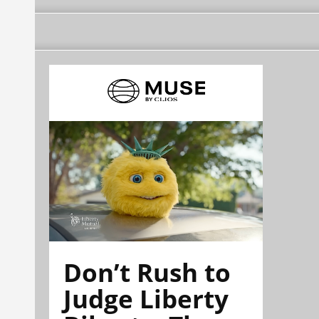
Don’t Rush to
Judge Liberty