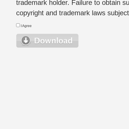
trademark holder. Failure to obtain su
copyright and trademark laws subject t
I Agree