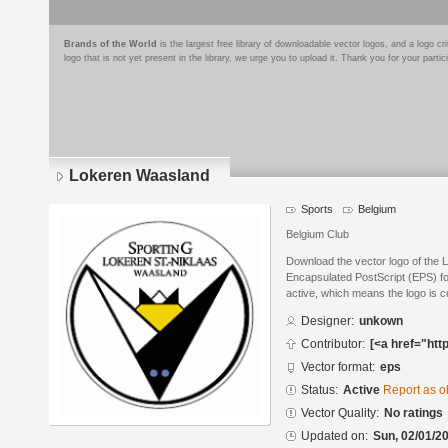
Brands of the World
is the largest free library of downloadable vector logos, and a logo
logo that is not yet present in the library, we urge you to upload it. Thank you for your partic
Lokeren Waasland
Sports
Belgium
Belgium Club
Download the vector logo of the
Encapsulated PostScript (EPS) for
active, which means the logo is cu
Designer:
unkown
Contributor:
[<a href="htt
Vector format:
eps
Status:
Active
Report as o
Vector Quality:
No ratings
Updated on:
Sun, 02/01/20