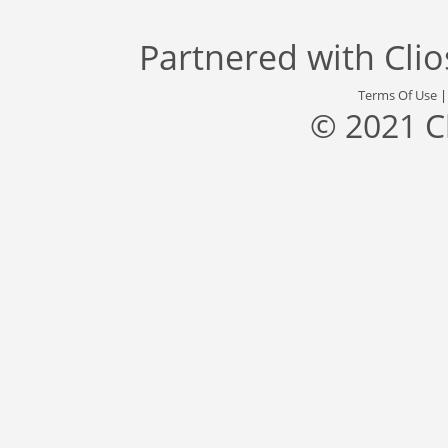
Partnered with
Cli
Terms Of Use
© 2021 C