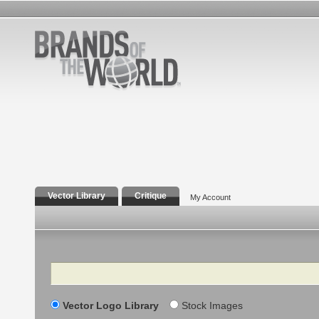
Vector Library
Critique
My Account
Search
Vector Logo Library
Stock Images