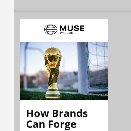
How Brands
Can Forge