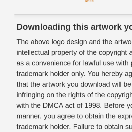
Tweet
Downloading this artwork yo
The above logo design and the artwor
intellectual property of the copyright
as a convenience for lawful use with
trademark holder only. You hereby ag
that the artwork you download will b
infringing on the rights of the copyr
with the DMCA act of 1998. Before yo
manner, you agree to obtain the expr
trademark holder. Failure to obtain su