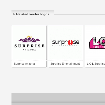
Related vector logos
Surprise Arizona
Surprise Entertainment
L.O.L Surpris