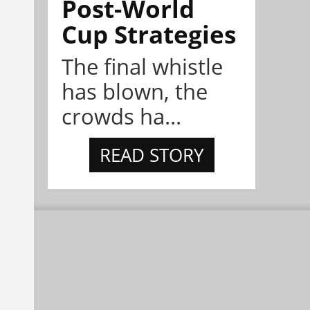
Post-World
Cup Strategies
The final whistle
has blown, the
crowds ha...
READ STORY