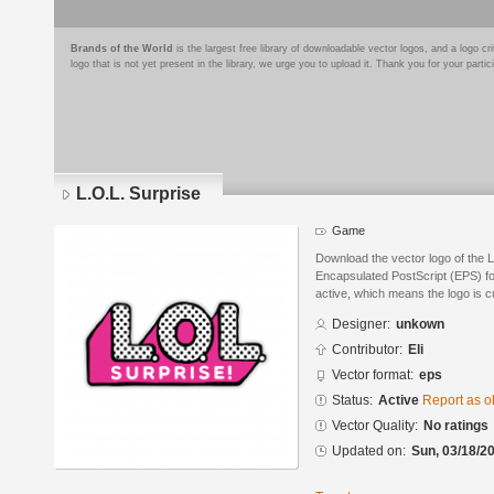
Brands of the World
is the largest free library of downloadable vector logos, and a logo
logo that is not yet present in the library, we urge you to upload it. Thank you for your partic
L.O.L. Surprise
Game
Download the vector logo of the 
Encapsulated PostScript (EPS) for
active, which means the logo is cu
Designer:
unkown
Contributor:
Eli
Vector format:
eps
Status:
Active
Report as o
Vector Quality:
No ratings
Updated on:
Sun, 03/18/20