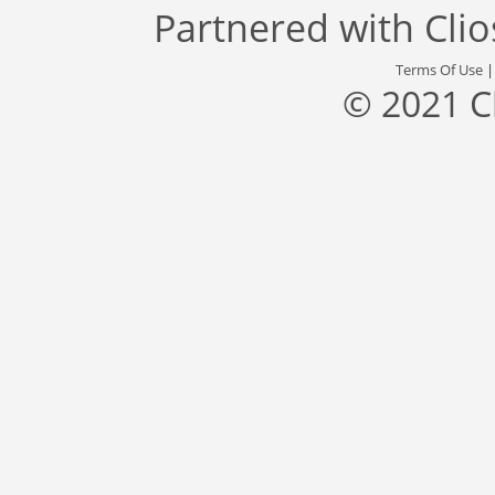
Partnered with
Cli
Terms Of Use
© 2021 C