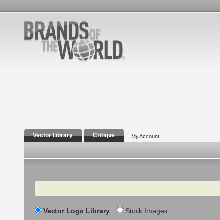
Vector Library
Critique
My Account
Search
Vector Logo Library
Stock Images