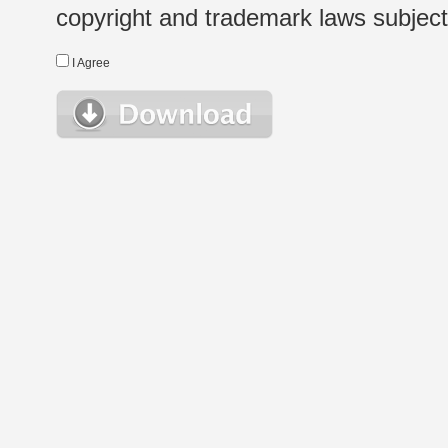
copyright and trademark laws subject t
I Agree