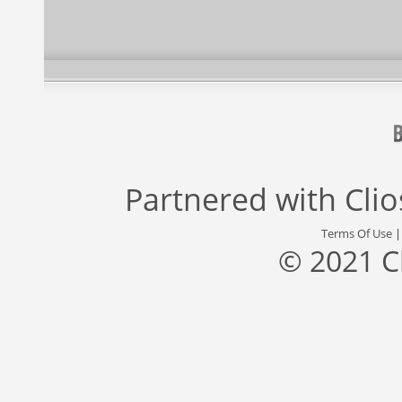
Partnered with
Cli
Terms Of Use
© 2021 C