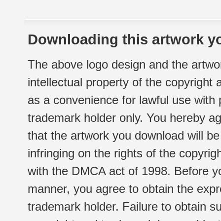
Downloading this artwork yo
The above logo design and the artwor
intellectual property of the copyright
as a convenience for lawful use with
trademark holder only. You hereby ag
that the artwork you download will b
infringing on the rights of the copyr
with the DMCA act of 1998. Before yo
manner, you agree to obtain the expr
trademark holder. Failure to obtain su