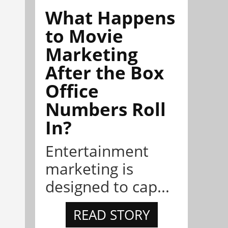
What Happens
to Movie
Marketing
After the Box
Office
Numbers Roll
In?
Entertainment
marketing is
designed to cap...
READ STORY