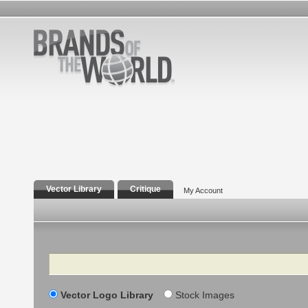
Vector Library
Critique
My Account
Search
Vector Logo Library
Stock Images