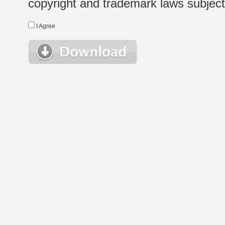
copyright and trademark laws subject t
I Agree