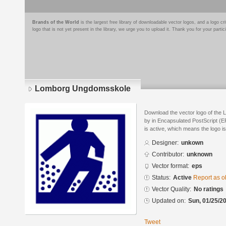
Brands of the World
is the largest free library of downloadable vector logos, and a logo
logo that is not yet present in the library, we urge you to upload it. Thank you for your partic
Lomborg Ungdomsskole
Download the vector logo of th
by in Encapsulated PostScript (EP
is active, which means the logo is
Designer:
unkown
Contributor:
unknown
Vector format:
eps
Status:
Active
Report as o
Vector Quality:
No ratings
Updated on:
Sun, 01/25/20
Tweet