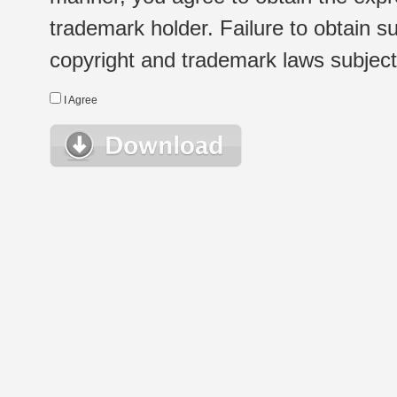
trademark holder. Failure to obtain su
copyright and trademark laws subject t
I Agree