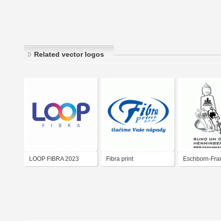
Related vector logos
LOOP FIBRA 2023
Fibra print
Eschborn-Fran
Loop