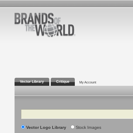
Vector Library
Critique
My Account
Search
Vector Logo Library
Stock Images