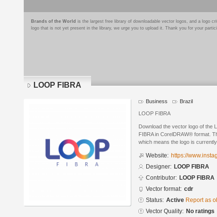
Brands of the World
is the largest free library of downloadable vector logos, and a logo
logo that is not yet present in the library, we urge you to upload it. Thank you for your partic
LOOP FIBRA
Business
Brazil
LOOP FIBRA
Download the vector logo of th
FIBRA in CorelDRAW® format. The 
which means the logo is currently
Website:
https://www.insta
Designer:
LOOP FIBRA
Contributor:
LOOP FIBRA
Vector format:
cdr
Status:
Active
Report as o
Vector Quality:
No ratings