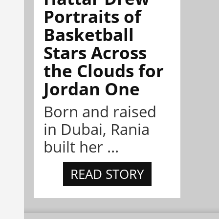
Portraits of
Basketball
Stars Across
the Clouds for
Jordan One
Born and raised
in Dubai, Rania
built her ...
READ STORY