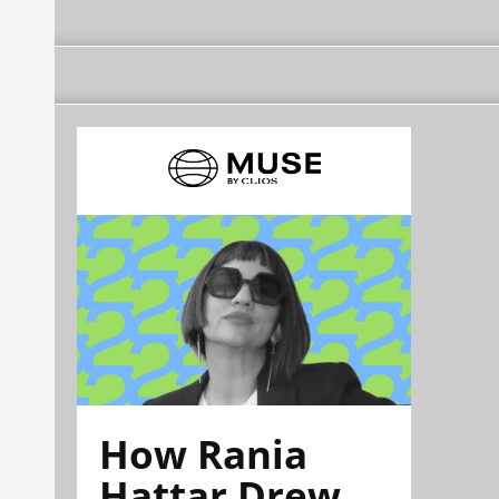
How Rania
Hattar Drew