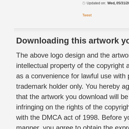
Updated on:
Wed, 05/31/2
Tweet
Downloading this artwork yo
The above logo design and the artwor
intellectual property of the copyright
as a convenience for lawful use with
trademark holder only. You hereby ag
that the artwork you download will b
infringing on the rights of the copyr
with the DMCA act of 1998. Before yo
manner, you agree to obtain the expr