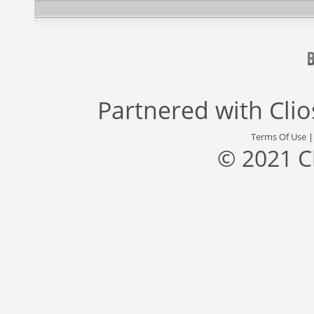
Partnered with
Cli
Terms Of Use
© 2021 C