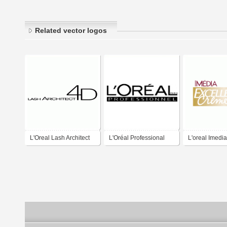
Related vector logos
L'Oreal Lash Architect
L'Oréal Professional
L'oreal Imedia
4D