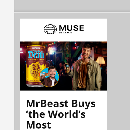
MrBeast Buys
‘the World’s
Most