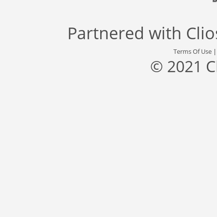
Partnered with
Cli
Terms Of Use
© 2021 C