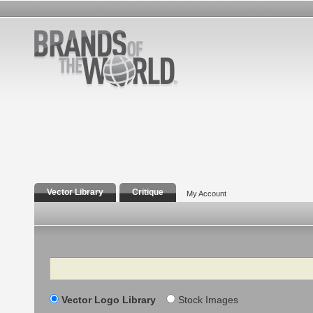
Vector Library
Critique
My Account
Search
Vector Logo Library
Stock Images