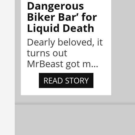
Dangerous
Biker Bar’ for
Liquid Death
Dearly beloved, it
turns out
MrBeast got m...
READ STORY