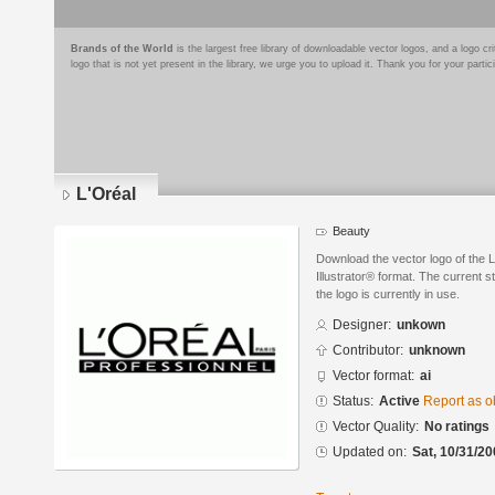
Brands of the World
is the largest free library of downloadable vector logos, and a logo
logo that is not yet present in the library, we urge you to upload it. Thank you for your partic
L'Oréal
Beauty
Download the vector logo of the 
Illustrator® format. The current s
the logo is currently in use.
Designer:
unkown
Contributor:
unknown
Vector format:
ai
Status:
Active
Report as o
Vector Quality:
No ratings
Updated on:
Sat, 10/31/20