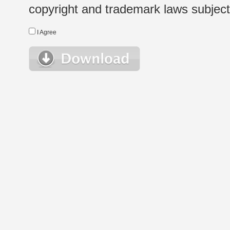
copyright and trademark laws subject t
I Agree