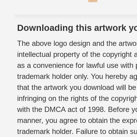
Tweet
Downloading this artwork yo
The above logo design and the artwor
intellectual property of the copyright
as a convenience for lawful use with
trademark holder only. You hereby ag
that the artwork you download will b
infringing on the rights of the copyr
with the DMCA act of 1998. Before yo
manner, you agree to obtain the expr
trademark holder. Failure to obtain su