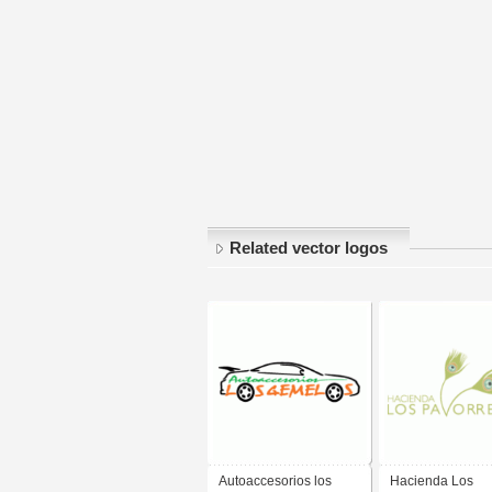
Related vector logos
Autoaccesorios los
Hacienda Los