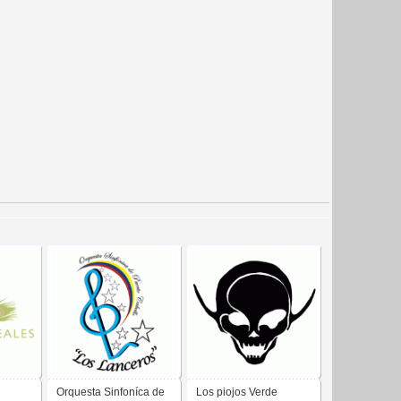
Orquesta Sinfoníca de
Los piojos Verde