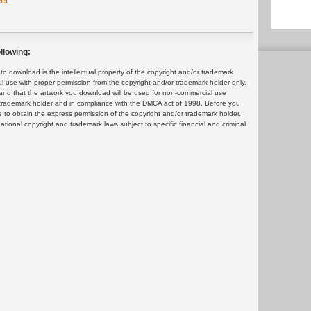
et
llowing:
 download is the intellectual property of the copyright and/or trademark
ul use with proper permission from the copyright and/or trademark holder only.
and that the artwork you download will be used for non-commercial use
or trademark holder and in compliance with the DMCA act of 1998. Before you
 to obtain the express permission of the copyright and/or trademark holder.
rnational copyright and trademark laws subject to specific financial and criminal