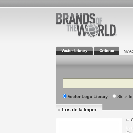
Vector Library
Critique
My Ac
Search
Vector Logo Library
Stock I
Los de la Imper
C
Los
Es 