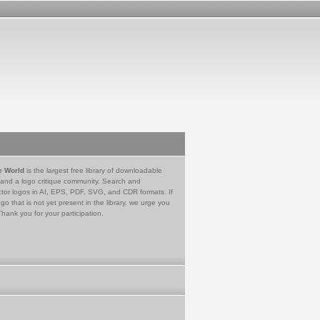
e World
is the largest free library of downloadable
 and a logo critique community. Search and
tor logos in AI, EPS, PDF, SVG, and CDR formats. If
go that is not yet present in the library, we urge you
Thank you for your participation.