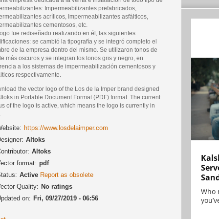
ermeabilizantes: Impermeabilizantes prefabricados,
rmeabilizantes acrílicos, Impermeabilizantes asfálticos,
ermeabilizantes cementosos, etc.
ogo fue rediseñado realizando en él, las siguientes
ficaciones: se cambió la tipografía y se integró completo el
bre de la empresa dentro del mismo. Se utilizaron tonos de
e más oscuros y se integran los tonos gris y negro, en
erencia a los sistemas de impermeabilización cementosos y
lticos respectivamente.
nload the vector logo of the Los de la Imper brand designed
Altoks in Portable Document Format (PDF) format. The current
us of the logo is active, which means the logo is currently in
.
ebsite:
https://www.losdelaimper.com
esigner:
Altoks
ontributor:
Altoks
Kals
ector format:
pdf
Serv
tatus:
Active
Report as obsolete
San
ector Quality:
No ratings
Who 
pdated on:
Fri, 09/27/2019 - 06:56
you’ve