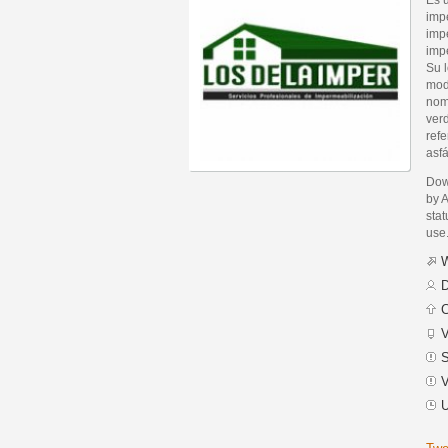
imp
impe
imp
Su l
modi
nom
verd
ref
asfá
Dow
by 
stat
use
W
D
C
V
S
V
U