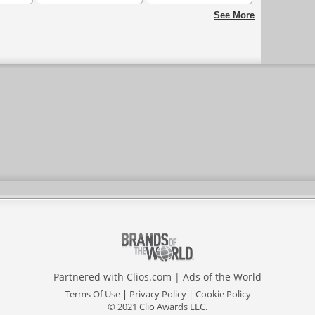
Puerto Cabello Los
Paisaje del Infierno
See More
Lanceros
Partnered with
Clios.com
|
Ads of the World
Terms Of Use
|
Privacy Policy
|
Cookie Policy
© 2021 Clio Awards LLC.