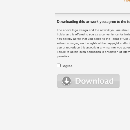
Twe
Downloading this artwork you agree to the fo
The above logo design and the artwork you are about to
holder and is offered to you as a convenience for lawf
You hereby agree that you agree to the Terms of Use 
without infringing on the rights of the copyright and/
use or reproduce this artwork in any manner, you agree
Failure to obtain such permission is a violation of inte
penalties.
I Agree