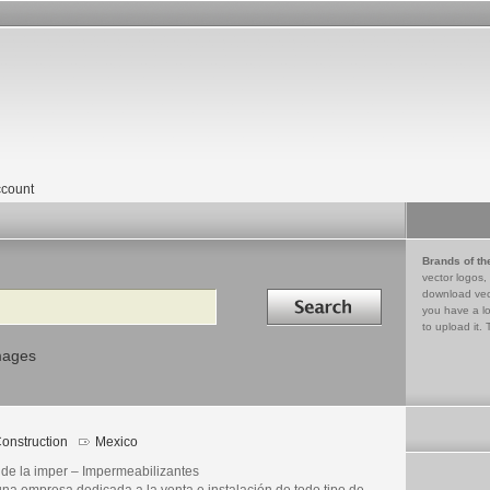
count
Brands of th
vector logos,
Search in
download vec
you have a lo
to upload it. 
mages
onstruction
Mexico
 de la imper – Impermeabilizantes
una empresa dedicada a la venta e instalación de todo tipo de