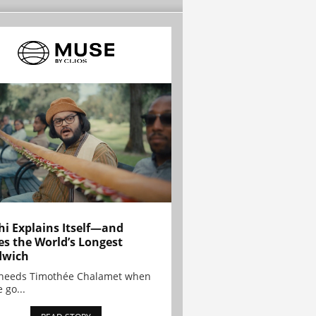
hi Explains Itself—and
es the World’s Longest
dwich
needs Timothée Chalamet when
 go...