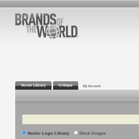
Vector Library
Critique
My Account
Search
Vector Logo Library
Stock Images