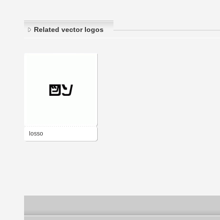
Related vector logos
losso