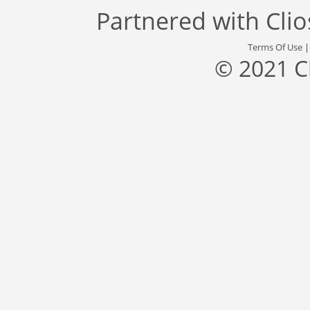
Partnered with
Cli
Terms Of Use
© 2021 C