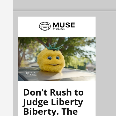
Don’t Rush to
Judge Liberty
Biberty. The