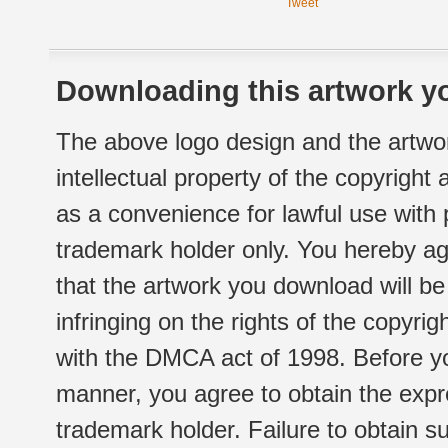
Tweet
Downloading this artwork yo
The above logo design and the artwor
intellectual property of the copyright
as a convenience for lawful use with
trademark holder only. You hereby ag
that the artwork you download will b
infringing on the rights of the copyr
with the DMCA act of 1998. Before yo
manner, you agree to obtain the expr
trademark holder. Failure to obtain su