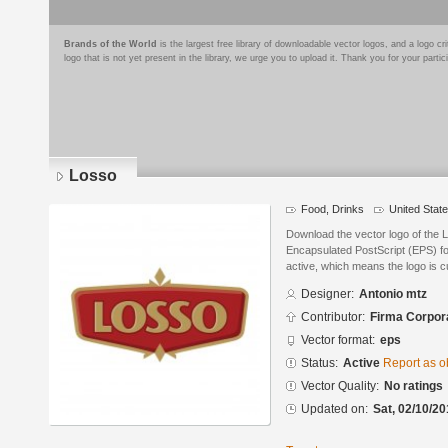
Brands of the World
is the largest free library of downloadable vector logos, and a logo
logo that is not yet present in the library, we urge you to upload it. Thank you for your partic
Losso
Food, Drinks
United Stat
Download the vector logo of the 
Encapsulated PostScript (EPS) for
active, which means the logo is cu
Designer:
Antonio mtz
Contributor:
Firma Corpora
Vector format:
eps
Status:
Active
Report as o
Vector Quality:
No ratings
Updated on:
Sat, 02/10/20