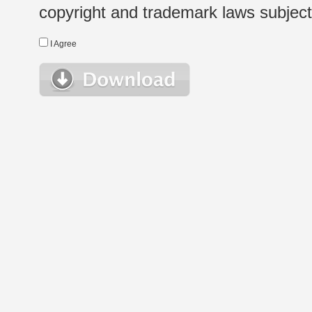
copyright and trademark laws subject t
I Agree