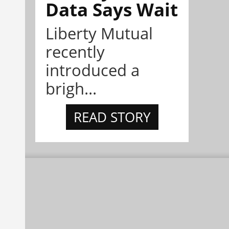
Data Says Wait
Liberty Mutual
recently
introduced a
brigh...
READ STORY