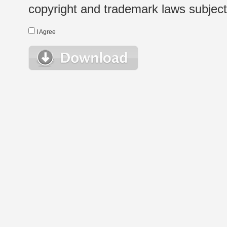
copyright and trademark laws subject t
I Agree