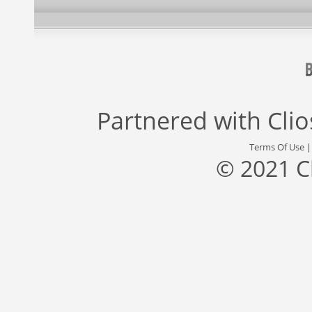
Partnered with
Cli
Terms Of Use
© 2021 C