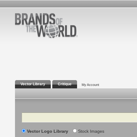
Vector Library
Critique
My Account
Search
Vector Logo Library
Stock Images