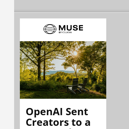
OpenAI Sent
Creators to a