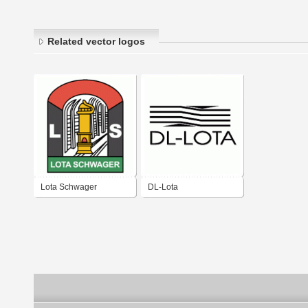
Related vector logos
Lota Schwager
DL-Lota