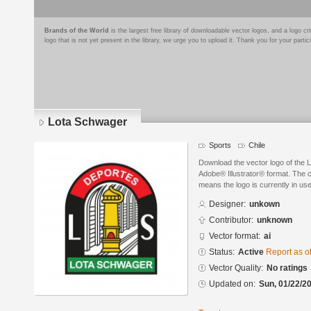
Brands of the World
is the largest free library of downloadable vector logos, and a logo
logo that is not yet present in the library, we urge you to upload it. Thank you for your partic
Lota Schwager
Sports
Chile
Download the vector logo of the 
Adobe® Illustrator® format. The cu
means the logo is currently in use
Designer:
unkown
Contributor:
unknown
Vector format:
ai
Status:
Active
Report as o
Vector Quality:
No ratings
Updated on:
Sun, 01/22/20