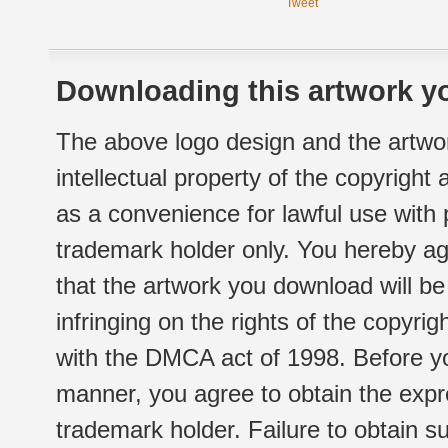
Tweet
Downloading this artwork yo
The above logo design and the artwor
intellectual property of the copyright
as a convenience for lawful use with
trademark holder only. You hereby ag
that the artwork you download will b
infringing on the rights of the copyr
with the DMCA act of 1998. Before yo
manner, you agree to obtain the expr
trademark holder. Failure to obtain su