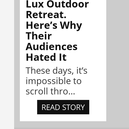
Lux Outdoor
Retreat.
Here’s Why
Their
Audiences
Hated It
These days, it’s
impossible to
scroll thro...
READ STORY