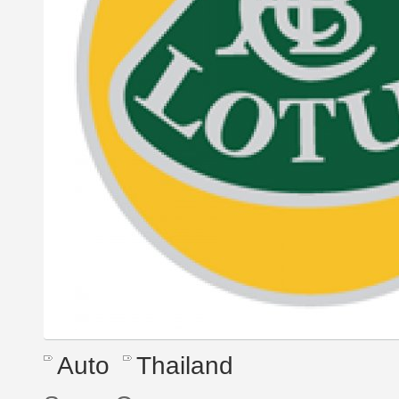
Auto
Thailand