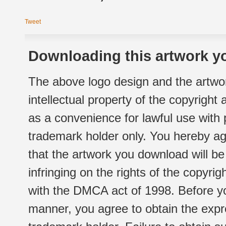
Tweet
Downloading this artwork yo
The above logo design and the artwor
intellectual property of the copyright
as a convenience for lawful use with
trademark holder only. You hereby ag
that the artwork you download will b
infringing on the rights of the copyr
with the DMCA act of 1998. Before yo
manner, you agree to obtain the expr