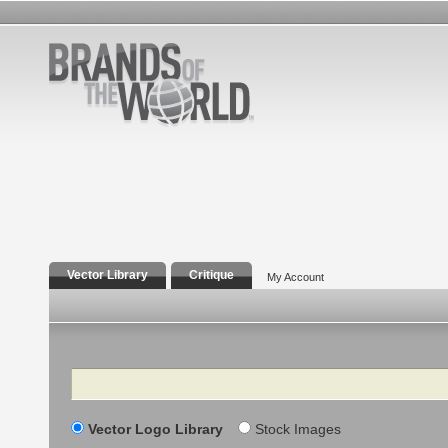
Vector Library
Critique
My Account
Search
Vector Logo Library
Stock Images