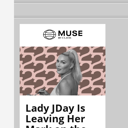
Lady JDay Is
Leaving Her