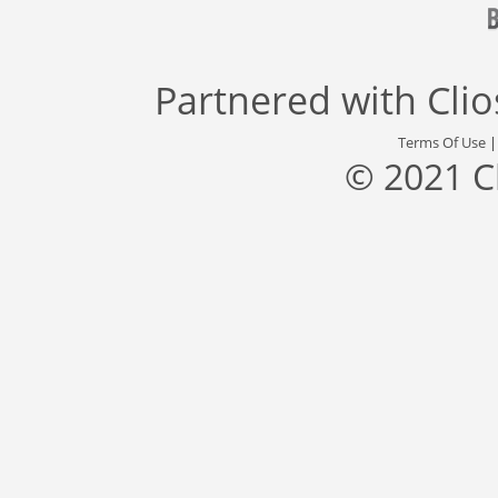
Partnered with
Cli
Terms Of Use
© 2021 C