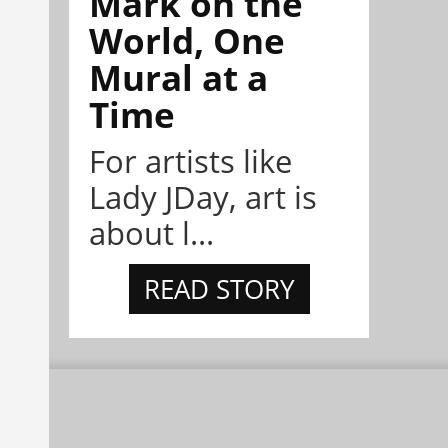
Mark on the
World, One
Mural at a
Time
For artists like
Lady JDay, art is
about l...
READ STORY