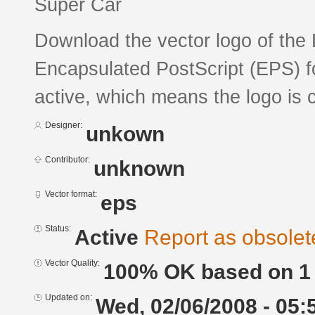
Super Car
Download the vector logo of the 
Encapsulated PostScript (EPS) fo
active, which means the logo is c
Designer:
unkown
Contributor:
unknown
Vector format:
eps
Status:
Active
Report as obsolet
Vector Quality:
100% OK based on 1 
Updated on:
Wed, 02/06/2008 - 05: