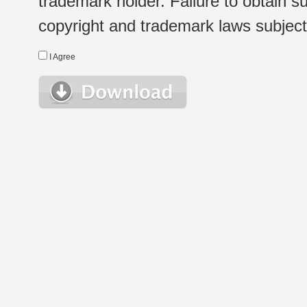
trademark holder. Failure to obtain su
copyright and trademark laws subject t
I Agree