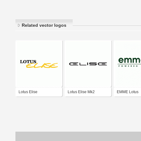
Related vector logos
Lotus Elise
Lotus Elise Mk2
EMME Lotus