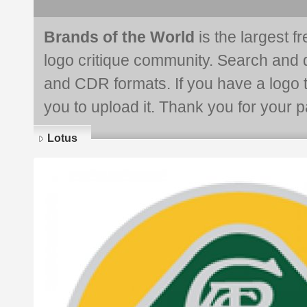
Brands of the World
is the largest f
logo critique community. Search and 
and CDR formats. If you have a logo th
you to upload it. Thank you for your pa
Lotus