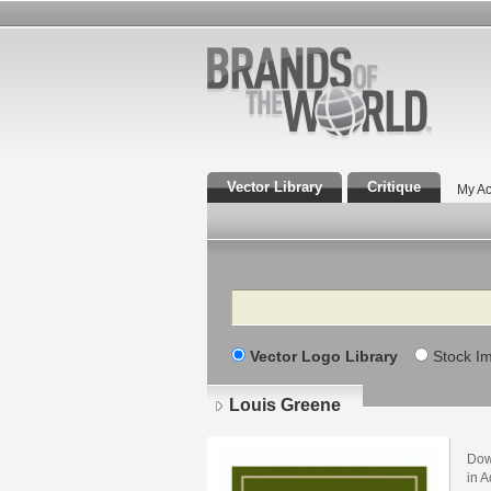
Vector Library
Critique
My Ac
Search
Vector Logo Library
Stock I
Louis Greene
Dow
in A