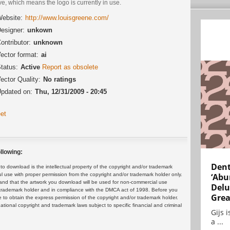
ve, which means the logo is currently in use.
ebsite:
http://www.louisgreene.com/
esigner:
unkown
ontributor:
unknown
ector format:
ai
tatus:
Active
Report as obsolete
ector Quality:
No ratings
pdated on:
Thu, 12/31/2009 - 20:45
et
llowing:
Dent
 download is the intellectual property of the copyright and/or trademark
ul use with proper permission from the copyright and/or trademark holder only.
‘Abu
and that the artwork you download will be used for non-commercial use
Delu
or trademark holder and in compliance with the DMCA act of 1998. Before you
Grea
 to obtain the express permission of the copyright and/or trademark holder.
rnational copyright and trademark laws subject to specific financial and criminal
Gijs 
a ...