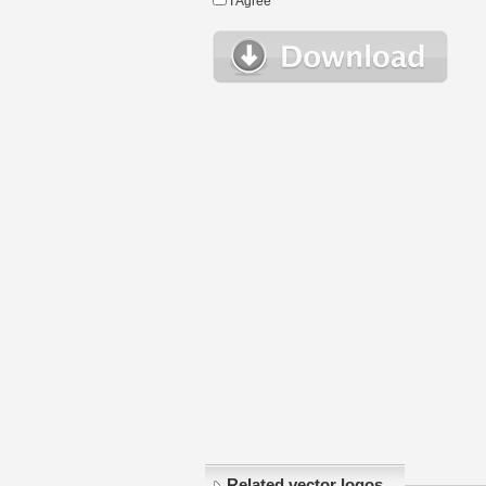
I Agree
Related vector logos