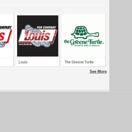
Louis
The Greene Turtle
See More