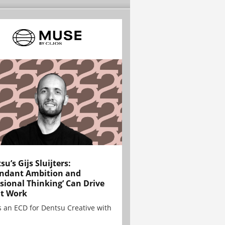
su’s Gijs Sluijters:
ndant Ambition and
sional Thinking’ Can Drive
t Work
is an ECD for Dentsu Creative with