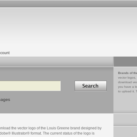
count
Brands of th
vector logos,
Search in
download vec
you have a lo
to upload it. 
mages
nload the vector logo of the Louis Greene brand designed by
dobe® Illustrator® format. The current status of the logo is