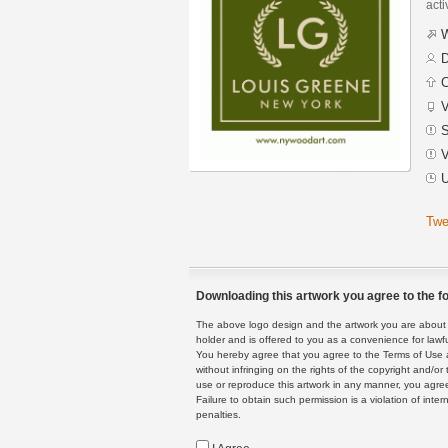
acti
W
D
C
V
S
V
U
Twe
Downloading this artwork you agree to the fo
The above logo design and the artwork you are about to
holder and is offered to you as a convenience for lawf
You hereby agree that you agree to the Terms of Use 
without infringing on the rights of the copyright and/
use or reproduce this artwork in any manner, you agree
Failure to obtain such permission is a violation of inte
penalties.