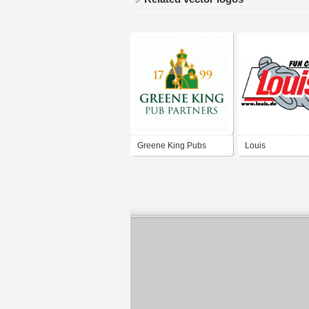
Greene King Pubs
Louis