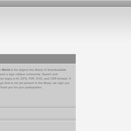
e World
is the largest free library of downloadable
 and a logo critique community. Search and
tor logos in AI, EPS, PDF, SVG, and CDR formats. If
go that is not yet present in the library, we urge you
Thank you for your participation.