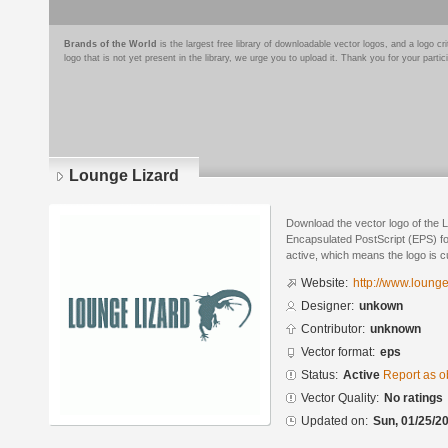
Brands of the World
is the largest free library of downloadable vector logos, and a logo
logo that is not yet present in the library, we urge you to upload it. Thank you for your partic
Lounge Lizard
Download the vector logo of the 
Encapsulated PostScript (EPS) for
active, which means the logo is cu
Website:
http://www.lounge
Designer:
unkown
Contributor:
unknown
Vector format:
eps
Status:
Active
Report as o
Vector Quality:
No ratings
Updated on:
Sun, 01/25/20