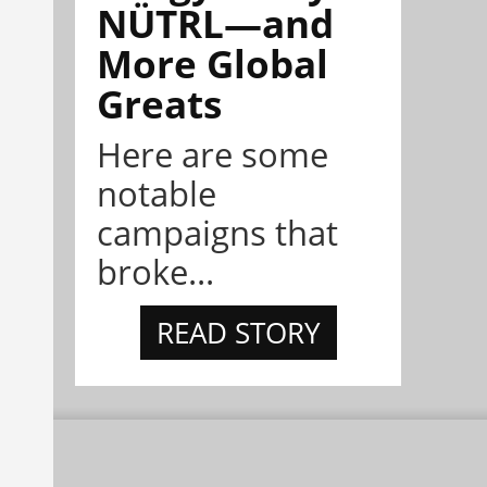
NÜTRL—and
More Global
Greats
Here are some
notable
campaigns that
broke...
READ STORY