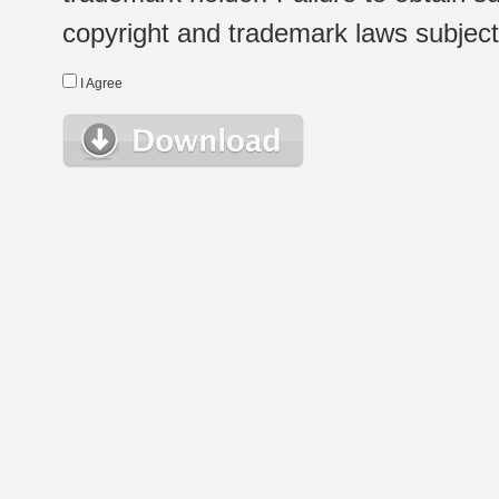
copyright and trademark laws subject t
I Agree