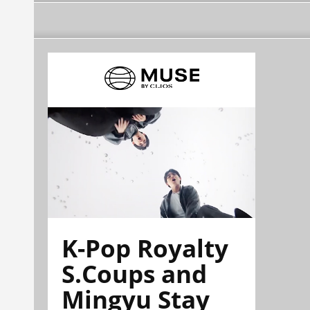
K-Pop Royalty
S.Coups and
Mingyu Stay