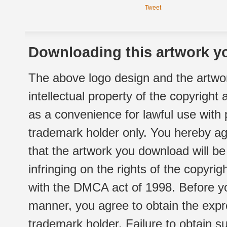
Tweet
Downloading this artwork yo
The above logo design and the artwor
intellectual property of the copyright
as a convenience for lawful use with
trademark holder only. You hereby ag
that the artwork you download will b
infringing on the rights of the copyr
with the DMCA act of 1998. Before yo
manner, you agree to obtain the expr
trademark holder. Failure to obtain su