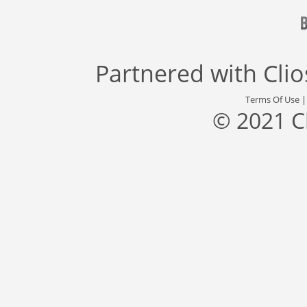
Partnered with
Cli
Terms Of Use
© 2021 C