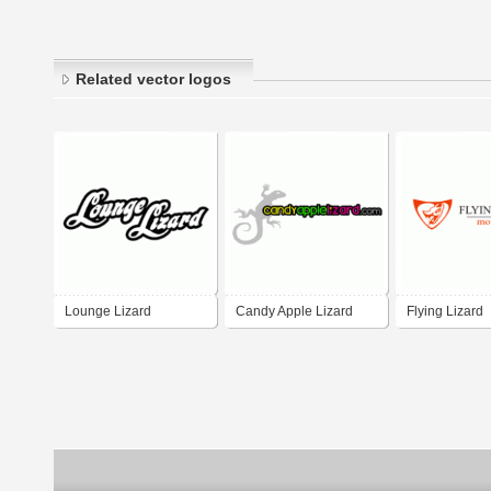
Related vector logos
Lounge Lizard
Candy Apple Lizard
Flying Lizard
motorsport