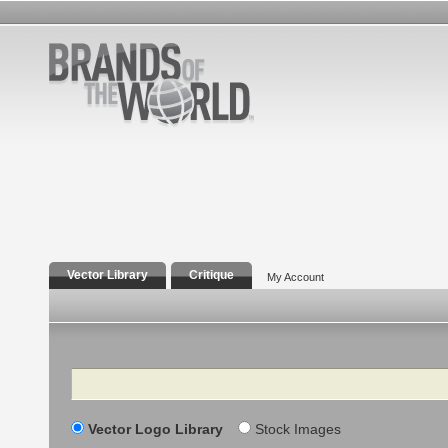
Vector Library
Critique
My Account
Search
Vector Logo Library
Stock Images