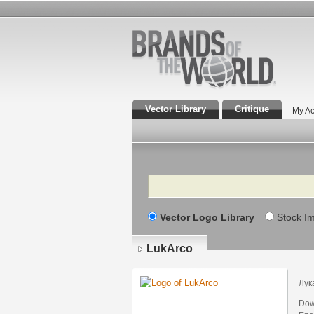
Vector Library
Critique
My Ac
Search
Vector Logo Library
Stock I
LukArco
Лук
Dow