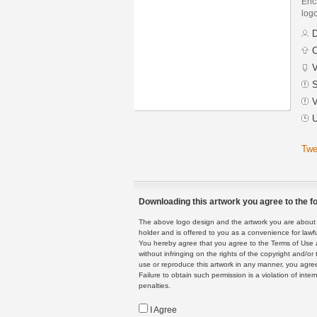
Enca
logo
D
C
V
S
V
U
Twe
Downloading this artwork you agree to the fo
The above logo design and the artwork you are about to
holder and is offered to you as a convenience for lawf
You hereby agree that you agree to the Terms of Use 
without infringing on the rights of the copyright and/
use or reproduce this artwork in any manner, you agree
Failure to obtain such permission is a violation of inte
penalties.
I Agree