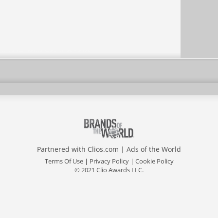
Partnered with
Clios.com
|
Ads of the World
Terms Of Use
|
Privacy Policy
|
Cookie Policy
© 2021 Clio Awards LLC.