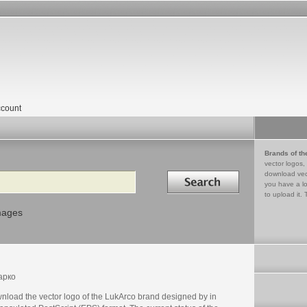
count
Brands of th
vector logos,
Search in
download vec
you have a lo
to upload it. 
mages
арко
nload the vector logo of the LukArco brand designed by in