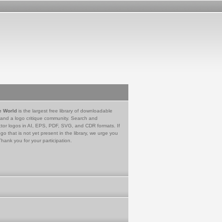
e World
is the largest free library of downloadable
 and a logo critique community. Search and
tor logos in AI, EPS, PDF, SVG, and CDR formats. If
go that is not yet present in the library, we urge you
Thank you for your participation.