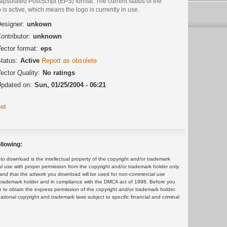
psulated PostScript (EPS) format. The current status of the
 is active, which means the logo is currently in use.
esigner:
unkown
ontributor:
unknown
ector format:
eps
tatus:
Active
Report as obsolete
ector Quality:
No ratings
pdated on:
Sun, 01/25/2004 - 06:21
et
llowing:
 download is the intellectual property of the copyright and/or trademark
ul use with proper permission from the copyright and/or trademark holder only.
and that the artwork you download will be used for non-commercial use
or trademark holder and in compliance with the DMCA act of 1998. Before you
 to obtain the express permission of the copyright and/or trademark holder.
rnational copyright and trademark laws subject to specific financial and criminal