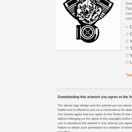
Down
Tip
curr
curr
D
C
V
S
V
U
Twe
Downloading this artwork you agree to the fo
The above logo design and the artwork you are about to
holder and is offered to you as a convenience for lawf
You hereby agree that you agree to the Terms of Use 
without infringing on the rights of the copyright and/
use or reproduce this artwork in any manner, you agree
Failure to obtain such permission is a violation of inte
penalties.