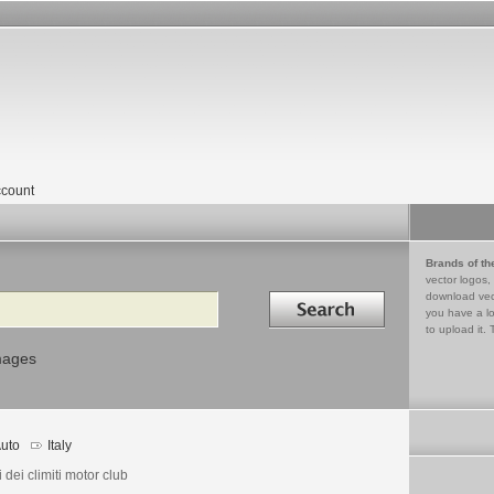
count
Brands of th
vector logos,
Search in
download vec
you have a lo
to upload it. 
mages
uto
Italy
 dei climiti motor club