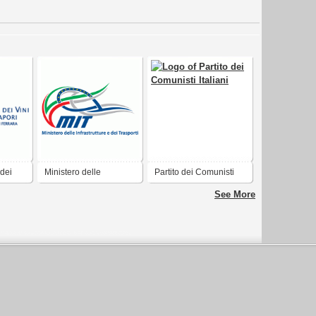
 dei
Ministero delle
Partito dei Comunisti
Infrastrutture e dei
Italiani
See More
Trasporti