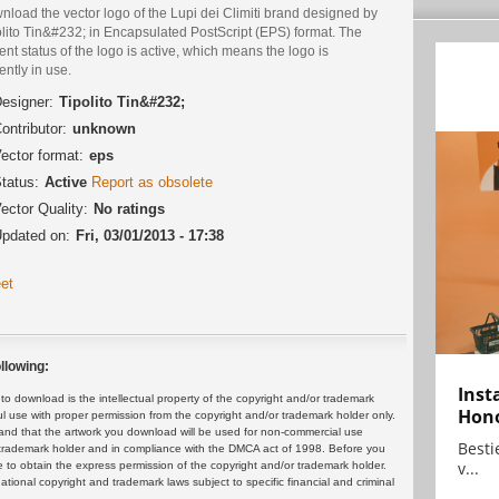
load the vector logo of the Lupi dei Climiti brand designed by
olito Tin&#232; in Encapsulated PostScript (EPS) format. The
ent status of the logo is active, which means the logo is
ently in use.
esigner:
Tipolito Tin&#232;
ontributor:
unknown
ector format:
eps
tatus:
Active
Report as obsolete
ector Quality:
No ratings
pdated on:
Fri, 03/01/2013 - 17:38
et
llowing:
Inst
 download is the intellectual property of the copyright and/or trademark
Hon
ul use with proper permission from the copyright and/or trademark holder only.
and that the artwork you download will be used for non-commercial use
Bestie
or trademark holder and in compliance with the DMCA act of 1998. Before you
v...
 to obtain the express permission of the copyright and/or trademark holder.
rnational copyright and trademark laws subject to specific financial and criminal