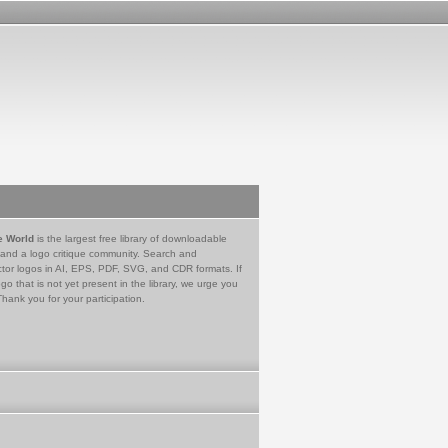
e World
is the largest free library of downloadable
 and a logo critique community. Search and
tor logos in AI, EPS, PDF, SVG, and CDR formats. If
go that is not yet present in the library, we urge you
Thank you for your participation.