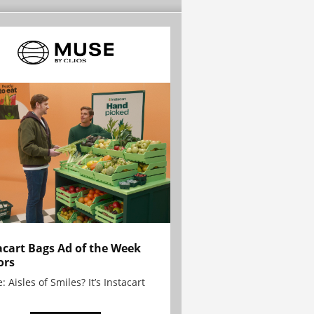
acart Bags Ad of the Week
ors
: Aisles of Smiles? It’s Instacart