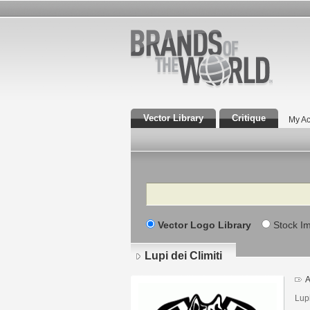
Vector Library
Critique
My Ac
Search
Vector Logo Library
Stock I
Lupi dei Climiti
A
Lupi