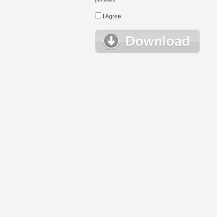
I Agree