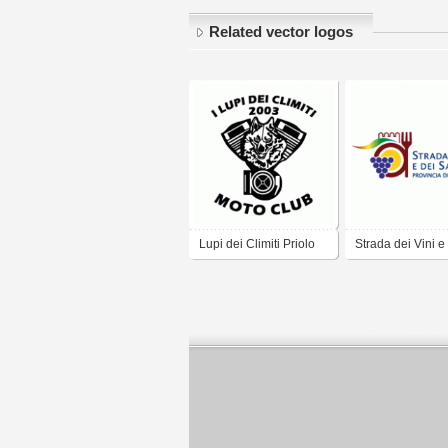
Related vector logos
Lupi dei Climiti Priolo
Strada dei Vini e
2003
Sapori - Ferrara