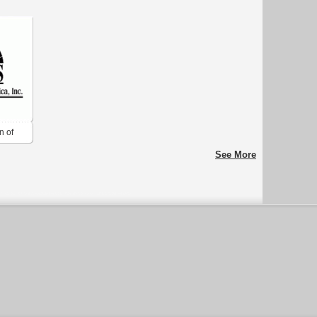
n of
See More