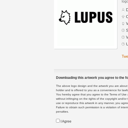
logo
D
C
V
S
V
U
Twe
Downloading this artwork you agree to the fo
The above logo design and the artwork you are about to
holder and is offered to you as a convenience for lawf
You hereby agree that you agree to the Terms of Use 
without infringing on the rights of the copyright and/
use or reproduce this artwork in any manner, you agree
Failure to obtain such permission is a violation of inte
penalties.
I Agree