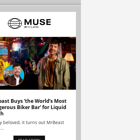
ast Buys ‘the World’s Most
erous Biker Bar’ for Liquid
th
y beloved, it turns out MrBeast
...