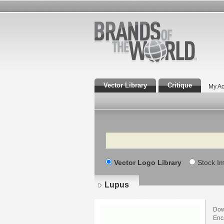
Vector Library
Critique
My Ac
Search
Vector Logo Library
Stock I
Lupus
Dow
Enca