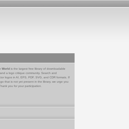
e World
is the largest free library of downloadable
 and a logo critique community. Search and
tor logos in AI, EPS, PDF, SVG, and CDR formats. If
go that is not yet present in the library, we urge you
Thank you for your participation.