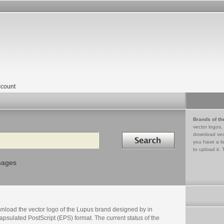
count
Brands of th
vector logos,
Search in
download vec
you have a lo
to upload it. 
mages
nload the vector logo of the Lupus brand designed by in
psulated PostScript (EPS) format. The current status of the