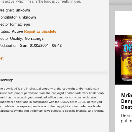
 is active, which means the logo is currently in use.
esigner:
unkown
ontributor:
unknown
ector format:
eps
tatus:
Active
Report as obsolete
ector Quality:
No ratings
pdated on:
Sun, 01/25/2004 - 06:42
et
llowing:
 download is the intellectual property of the copyright and/or trademark
ul use with proper permission from the copyright and/or trademark holder only.
MrBe
and that the artwork you download will be used for non-commercial use
Dang
or trademark holder and in compliance with the DMCA act of 1998. Before you
Dea
 to obtain the express permission of the copyright and/or trademark holder.
rnational copyright and trademark laws subject to specific financial and criminal
Dearl
got m