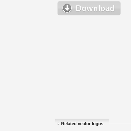
Related vector logos