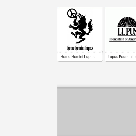
Homo Homini Lupus
Lupus Foundatio
America