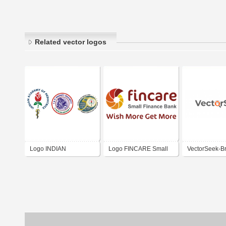
Related vector logos
Logo INDIAN
Logo FINCARE Small
VectorSeek-B
ACADEMY OF
Finance Bank Ltd. India
Logos | Logo 
PEDIATRICS HADOTI
BRANCH KOTA