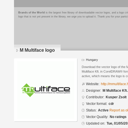
Brands of the World
is the largest free library of downloadable vector logos, and a logo
logo that is not yet present in the library, we urge you to upload it. Thank you for your partic
M Multiface logo
Hungary
Download the vector logo of the 
Multiface Kft. in CorelDRAW® form
active, which means the logo is cu
Website:
http://mmultiface.
Designer:
M Multiface Kft.
Contributor:
Kusper Zsolt
Vector format:
cdr
Status:
Active
Report as o
Vector Quality:
No ratings
Updated on:
Tue, 01/05/20