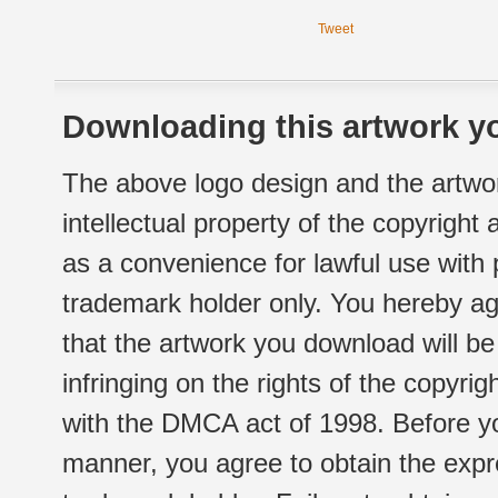
Tweet
Downloading this artwork yo
The above logo design and the artwor
intellectual property of the copyright
as a convenience for lawful use with
trademark holder only. You hereby ag
that the artwork you download will b
infringing on the rights of the copyr
with the DMCA act of 1998. Before yo
manner, you agree to obtain the expr