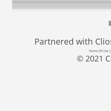
Partnered with
Cli
Terms Of Use
© 2021 C