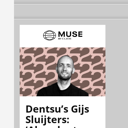
Dentsu’s Gijs
Sluijters: