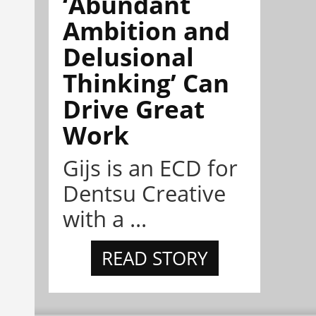
‘Abundant
Ambition and
Delusional
Thinking’ Can
Drive Great
Work
Gijs is an ECD for
Dentsu Creative
with a ...
READ STORY