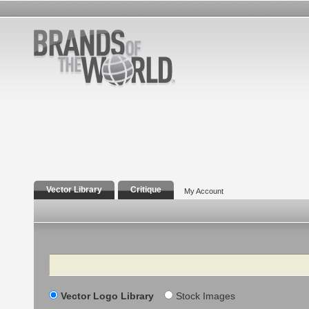
Vector Library
Critique
My Account
Search
Vector Logo Library
Stock Images