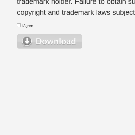
trademark holder. Failure to obtain su
copyright and trademark laws subject t
I Agree