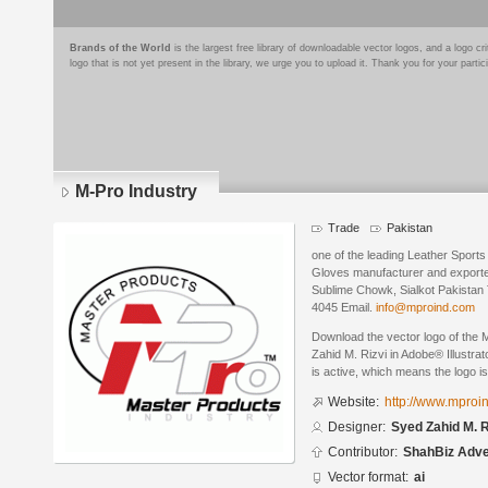
Brands of the World
is the largest free library of downloadable vector logos, and a logo
logo that is not yet present in the library, we urge you to upload it. Thank you for your partic
M-Pro Industry
Trade
Pakistan
one of the leading Leather Spor
Gloves manufacturer and exporte
Sublime Chowk, Sialkot Pakistan 
4045 Email.
info@mproind.com
Download the vector logo of the
Zahid M. Rizvi in Adobe® Illustrat
is active, which means the logo is
Website:
http://www.mproi
Designer:
Syed Zahid M. R
Contributor:
ShahBiz Adve
Vector format:
ai