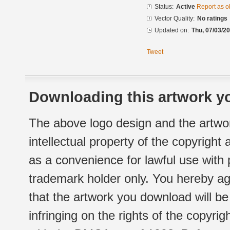
Status:
Active
Report as o
Vector Quality:
No ratings
Updated on:
Thu, 07/03/20
Tweet
Downloading this artwork yo
The above logo design and the artwor
intellectual property of the copyright
as a convenience for lawful use with
trademark holder only. You hereby ag
that the artwork you download will b
infringing on the rights of the copyr