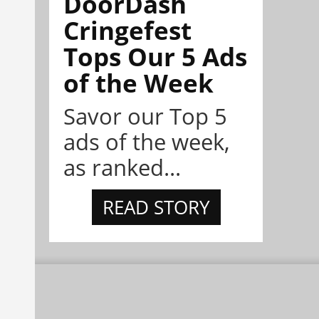
DoorDash
Cringefest
Tops Our 5 Ads
of the Week
Savor our Top 5
ads of the week,
as ranked...
READ STORY