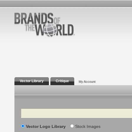
Vector Library
Critique
My Account
Search
Vector Logo Library
Stock Images