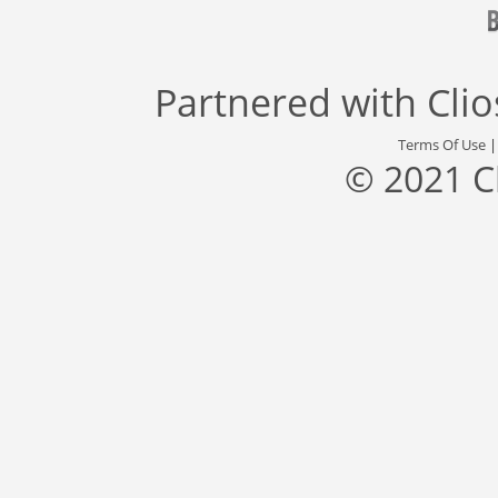
Partnered with
Cli
Terms Of Use
© 2021 C