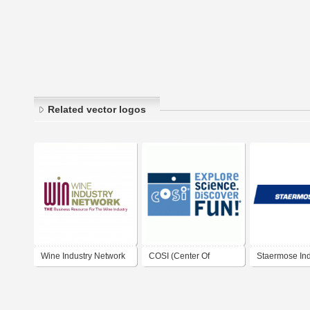
Related vector logos
Wine Industry Network
COSI (Center Of
Staermose Ind
Science and Industry)