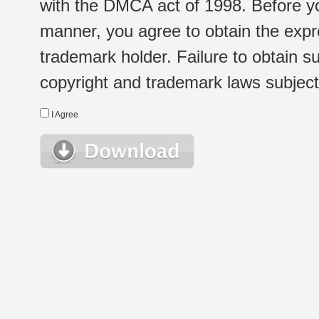
with the DMCA act of 1998. Before yo
manner, you agree to obtain the expr
trademark holder. Failure to obtain su
copyright and trademark laws subject t
I Agree