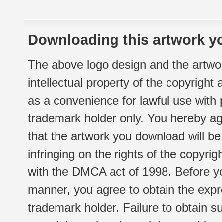
Downloading this artwork yo
The above logo design and the artwor
intellectual property of the copyright
as a convenience for lawful use with
trademark holder only. You hereby ag
that the artwork you download will b
infringing on the rights of the copyr
with the DMCA act of 1998. Before yo
manner, you agree to obtain the expr
trademark holder. Failure to obtain su