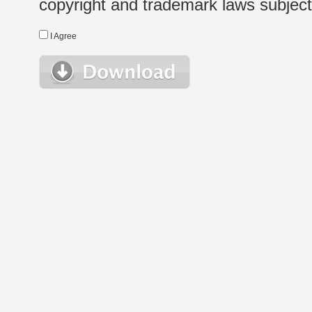
copyright and trademark laws subject t
I Agree