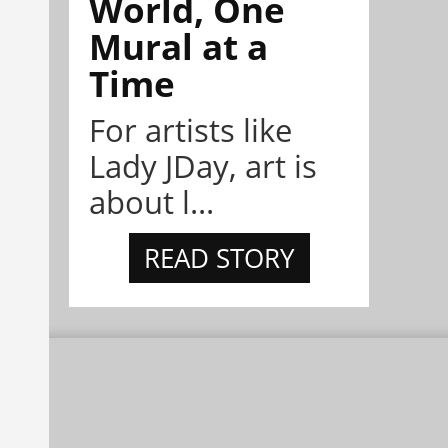
World, One
Mural at a
Time
For artists like
Lady JDay, art is
about l...
READ STORY