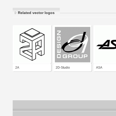
Related vector logos
2A
2D-Studio
ASA