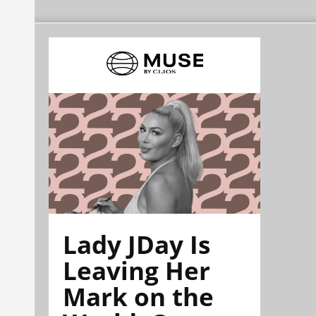
Lady JDay Is
Leaving Her
Mark on the