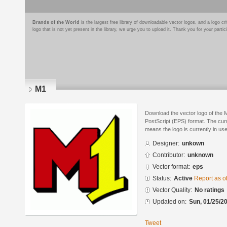
Brands of the World
is the largest free library of downloadable vector logos, and a logo
logo that is not yet present in the library, we urge you to upload it. Thank you for your partic
M1
Download the vector logo of the 
PostScript (EPS) format. The curre
means the logo is currently in use
Designer:
unkown
Contributor:
unknown
Vector format:
eps
Status:
Active
Report as o
Vector Quality:
No ratings
Updated on:
Sun, 01/25/20
Tweet