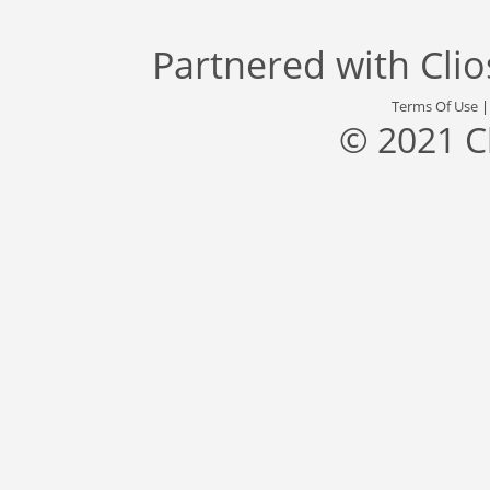
Partnered with
Cli
Terms Of Use
© 2021 C