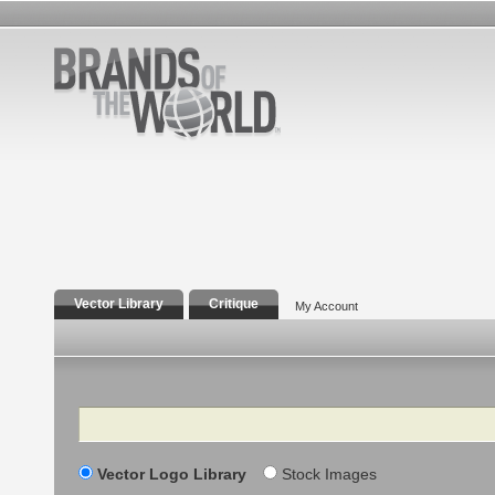
Vector Library
Critique
My Account
Search
Vector Logo Library
Stock Images